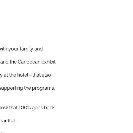
with your family and
and the Caribbean exhibit.
y at the hotel—that also
 supporting the programs,
know that 100% goes back.
pactful.