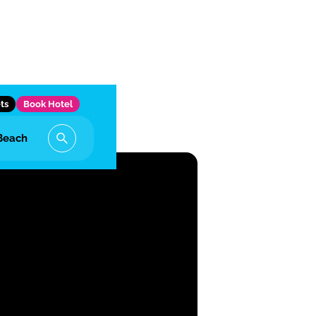
ts
Book Hotel
Beach