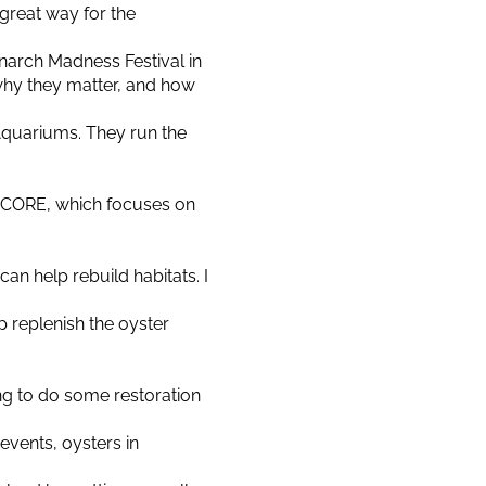
 a great way for the
narch Madness Festival in
 why they matter, and how
Aquariums. They run the
SECORE, which focuses on
an help rebuild habitats. I
lp replenish the oyster
ng to do some restoration
events, oysters in