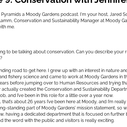
Pyramids a Moody Gardens podcast. I'm your host, Jared Sch
er Lamm, Conservation and Sustainability Manager at Moody 
with me.
ing to be talking about conservation. Can you describe your
t?
inding road to get here. I grew up with an interest in nature and
e and fishery science and came to work at Moody Gardens in t
ears before jumping over to Human Resources and trying that f
hey actually created the Conservation and Sustainability Depa
ob, and I’ve been in this role for a little over a year now.
, that’s about 26 years I’ve been here at Moody, and I’m really
ng-standing part of Moody Gardens’ mission statement, so we
ow, having a dedicated department that is focused on further b
d the word with the public and visitors is really exciting.