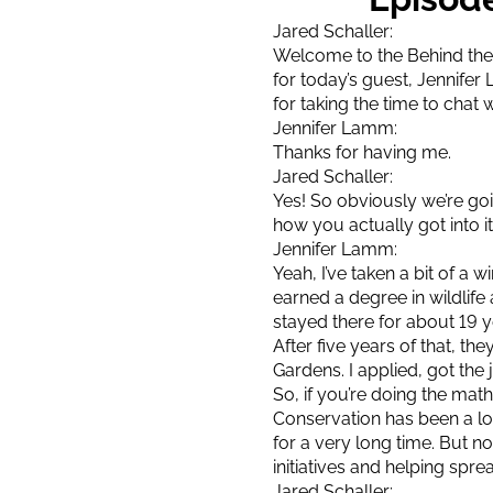
Jared Schaller:
Welcome to the Behind the 
for today’s guest, Jennif
for taking the time to chat 
Jennifer Lamm:
Thanks for having me.
Jared Schaller:
Yes! So obviously we’re go
how you actually got into i
Jennifer Lamm:
Yeah, I’ve taken a bit of a w
earned a degree in wildlif
stayed there for about 19 y
After five years of that, t
Gardens. I applied, got the j
So, if you’re doing the math
Conservation has been a lo
for a very long time. But n
initiatives and helping sprea
Jared Schaller: