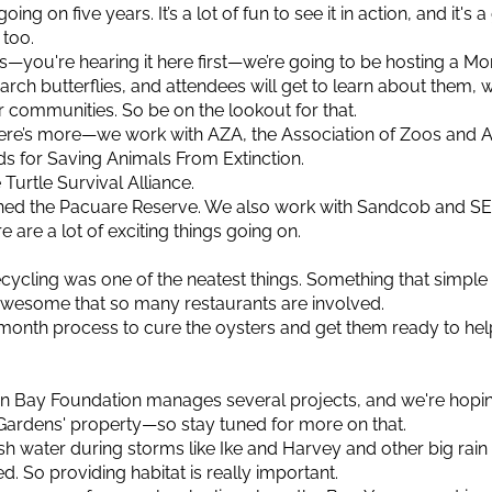
going on five years. It’s a lot of fun to see it in action, and it's
 too.
s—you're hearing it here first—we’re going to be hosting a Mo
narch butterflies, and attendees will get to learn about them,
 communities. So be on the lookout for that.
here’s more—we work with AZA, the Association of Zoos and 
s for Saving Animals From Extinction.
Turtle Survival Alliance.
ioned the Pacuare Reserve. We also work with Sandcob and 
e are a lot of exciting things going on.
ecycling was one of the neatest things. Something that simple c
s awesome that so many restaurants are involved.
 six-month process to cure the oysters and get them ready to he
on Bay Foundation manages several projects, and we're hopi
Gardens' property—so stay tuned for more on that.
esh water during storms like Ike and Harvey and other big rain 
. So providing habitat is really important.