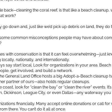
ircle back—cleaning the coral reef, is that like a beach cleanu
hat work?
y go down and, just like we’d pick up debris on land, they do
 some common misconceptions people may have about conse
?
es with conservation is that it can feel overwhelming—just kn
cally, nationally, and internationally.
ways say start local. Look for organizations in your area. Beac
ople, get involved, and build a network.
 the General Land Office hosts a big Adopt-a-Beach cleanup twi
er partner of ours—also holds regular cleanups.
e coast, look for “clean the bay” or “clean the river” events. It’
n, Dickinson, League City, or even Dallas—any waterway you 
zations financially. Many accept online donations or call for 
om there. You can’t do it all at once.