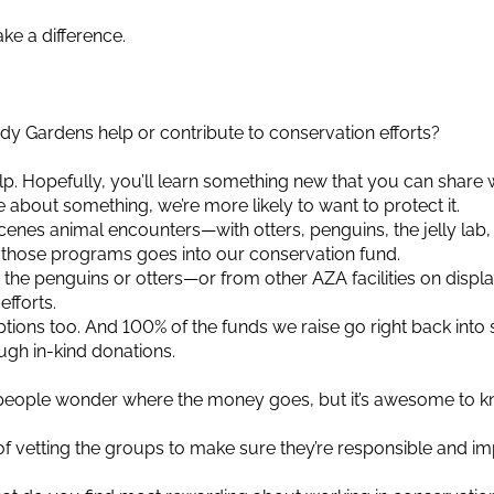
ke a difference.
dy Gardens help or contribute to conservation efforts?
help. Hopefully, you’ll learn something new that you can share 
e about something, we’re more likely to want to protect it.
enes animal encounters—with otters, penguins, the jelly lab, 
or those programs goes into our conservation fund.
the penguins or otters—or from other AZA facilities on displa
fforts.
tions too. And 100% of the funds we raise go right back into
ugh in-kind donations.
e people wonder where the money goes, but it’s awesome to 
 vetting the groups to make sure they’re responsible and im