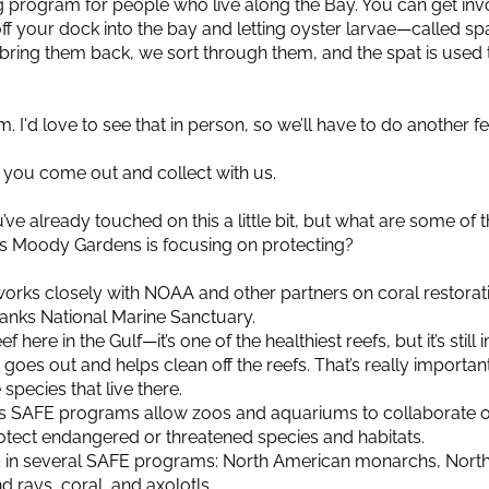
 program for people who live along the Bay. You can get inv
 off your dock into the bay and letting oyster larvae—called s
ring them back, we sort through them, and the spat is used to
I'd love to see that in person, so we’ll have to do another fea
e you come out and collect with us.
ve already touched on this a little bit, but what are some of
als Moody Gardens is focusing on protecting?
orks closely with NOAA and other partners on coral restoratio
anks National Marine Sanctuary.
 here in the Gulf—it’s one of the healthiest reefs, but it’s still
goes out and helps clean off the reefs. That’s really importan
 species that live there.
ZA’s SAFE programs allow zoos and aquariums to collaborat
rotect endangered or threatened species and habitats.
 in several SAFE programs: North American monarchs, Nort
d rays, coral, and axolotls.