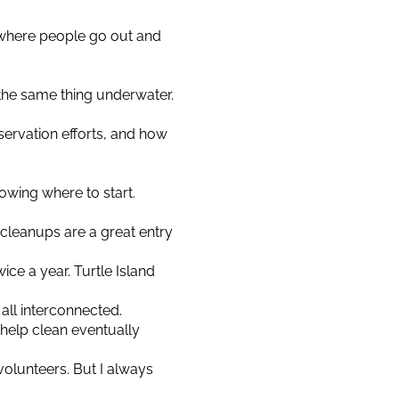
p, where people go out and
 the same thing underwater.
rvation efforts, and how
owing where to start.
h cleanups are a great entry
ce a year. Turtle Island
s all interconnected.
help clean eventually
volunteers. But I always