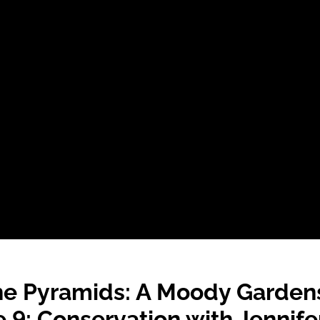
he Pyramids: A Moody Garden
 9: Conservation with Jenni