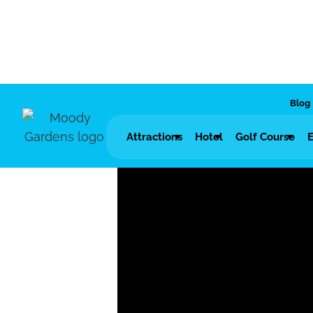
Blog
Attractions
Hotel
Golf Course