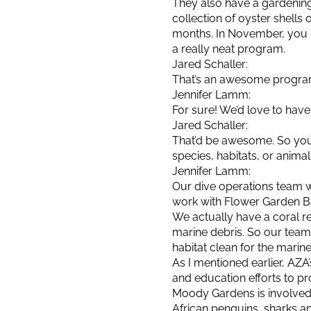
They also have a gardening
collection of oyster shells
months. In November, you b
a really neat program.
Jared Schaller:
That’s an awesome program. 
Jennifer Lamm:
For sure! We’d love to hav
Jared Schaller:
That’d be awesome. So you’
species, habitats, or anim
Jennifer Lamm:
Our dive operations team w
work with Flower Garden B
We actually have a coral reef
marine debris. So our team 
habitat clean for the marine
As I mentioned earlier, A
and education efforts to p
Moody Gardens is involved
African penguins, sharks an