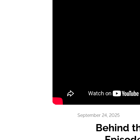
14
min video
September 24, 2025
Behind t
Episode