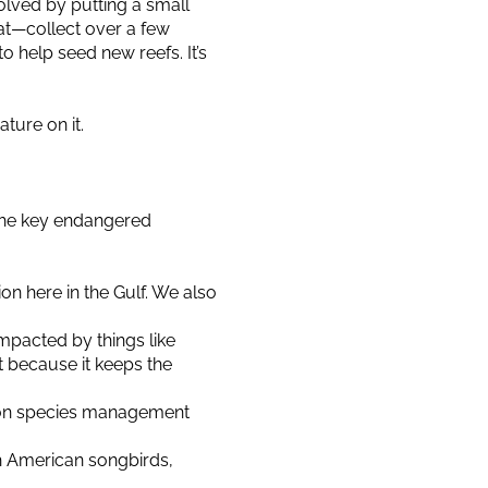
olved by putting a small
pat—collect over a few
 help seed new reefs. It’s
ture on it.
 the key endangered
n here in the Gulf. We also
 impacted by things like
t because it keeps the
e on species management
h American songbirds,