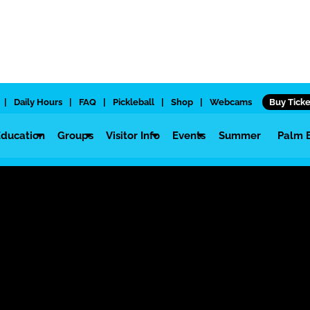
|
Daily Hours
|
FAQ
|
Pickleball
|
Shop
|
Webcams
Buy Ticke
Education
Groups
Visitor Info
Events
Summer
Palm 