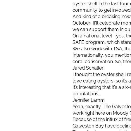
oyster shell in the last four 
community to get involved
And kind of a breaking new
October! It’ll celebrate mo
we can support them in our
On a national level—yes, t
SAFE program, which stand
We also work with TSA, the 
Internationally, you ment
coral conservation. So, ther
Jared Schaller:
I thought the oyster shell r
love eating oysters, so it’
It’s interesting that it's a
populations.
Jennifer Lamm:
Yeah, exactly. The Galvest
work right here on Moody 
Because of the influx of fr
Galveston Bay have declined