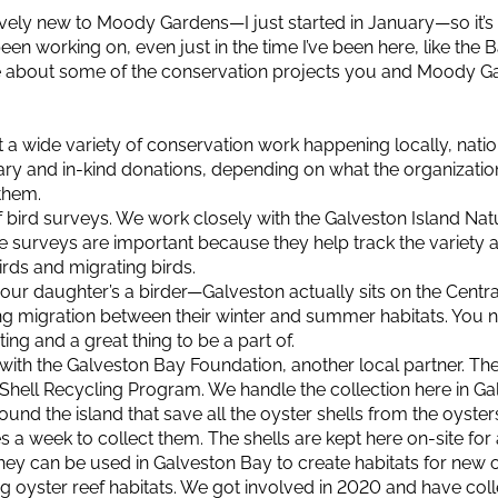
ively new to Moody Gardens—I just started in January—so it’s
been working on, even just in the time I’ve been here, like the B
ore about some of the conservation projects you and Moody G
 a wide variety of conservation work happening locally, nationa
ry and in-kind donations, depending on what the organizat
them.
of bird surveys. We work closely with the Galveston Island N
 surveys are important because they help track the variety
rds and migrating birds.
your daughter’s a birder—Galveston actually sits on the Centra
g migration between their winter and summer habitats. You 
ting and a great thing to be a part of.
with the Galveston Bay Foundation, another local partner. The
Shell Recycling Program. We handle the collection here in Ga
ound the island that save all the oyster shells from the oyster
a week to collect them. The shells are kept here on-site for 
, they can be used in Galveston Bay to create habitats for new 
ding oyster reef habitats. We got involved in 2020 and have co