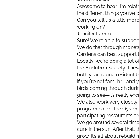
Awesome to hear! I’m relat
the different things you’ve 
Can you tell us a little m
working on?
Jennifer Lamm:
Sure! We're able to support
We do that through moneta
Gardens can best support 
Locally, we're doing a lot 
the Audubon Society. These
both year-round resident bi
If you're not familiar—and 
birds coming through durin
going to see—it’s really exci
We also work very closely 
program called the Oyster 
participating restaurants ar
We go around several times 
cure in the sun. After that
grow. It’s all about rebuil