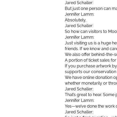
Jared Schaller:
But just one person can ma
Jennifer Lamm:
Absolutely.
Jared Schaller:
So how can visitors to Moo
Jennifer Lamm:
Just visiting us is a huge 
friends. If we know and car
We also offer behind-the-sc
A portion of ticket sales f
If you purchase artwork by 
supports our conservation e
We have online donation op
whether monetarily or thro
Jared Schaller:
That’s great to hear. Som
Jennifer Lamm:
Yes—we’ve done the work of
Jared Schaller: