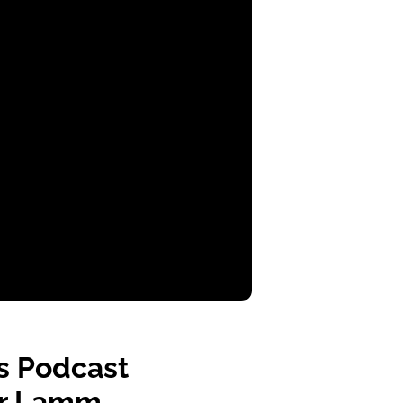
s Podcast
fer Lamm