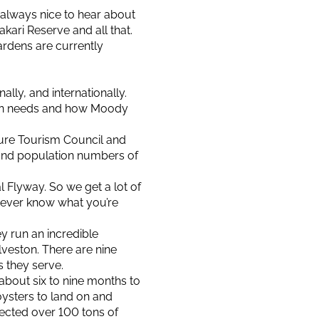
 always nice to hear about
akari Reserve and all that.
ardens are currently
lly, and internationally.
ion needs and how Moody
ature Tourism Council and
 and population numbers of
l Flyway. So we get a lot of
never know what you’re
y run an incredible
lveston. There are nine
s they serve.
about six to nine months to
oysters to land on and
llected over 100 tons of