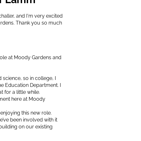
aller, and I'm very excited
Gardens. Thank you so much
 role at Moody Gardens and
 science, so in college, I
he Education Department. I
or a little while.
rtment here at Moody
 enjoying this new role.
’ve been involved with it
uilding on our existing