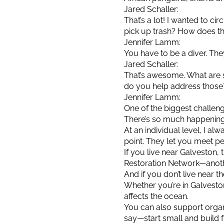
Jared Schaller:
That’s a lot! I wanted to c
pick up trash? How does t
Jennifer Lamm:
You have to be a diver. The
Jared Schaller:
That’s awesome. What are
do you help address those
Jennifer Lamm:
One of the biggest challeng
There’s so much happening lo
At an individual level, I al
point. They let you meet pe
If you live near Galveston,
Restoration Network—anoth
And if you don’t live near th
Whether you’re in Galvesto
affects the ocean.
You can also support organi
say—start small and build fr