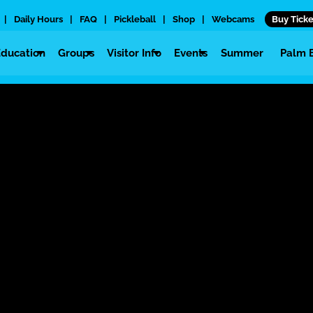
|
Daily Hours
|
FAQ
|
Pickleball
|
Shop
|
Webcams
Buy Ticke
Education
Groups
Visitor Info
Events
Summer
Palm 