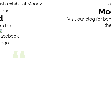
Mo
d
Visit our blog for b
th
o-date.
als
We enjoyed our visit to Moody Gardens a
more things to do. The aquarium has so
enjoyed watching feeding time for the 
was amazing, with free-flying birds an
gorgeous collection of tropical plants.
films; we saw the 3D film about sharks.
Being on the boat was enjoyable, altho
developed and not very scenic. I didn't