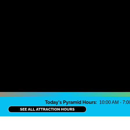
Today's Pyramid Hours:
10:00 AM - 7:
SEE ALL ATTRACTION HOURS