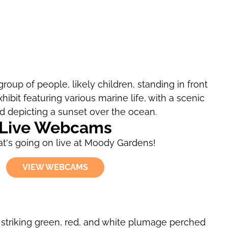
Live Webcams
t's going on live at Moody Gardens!
VIEW WEBCAMS