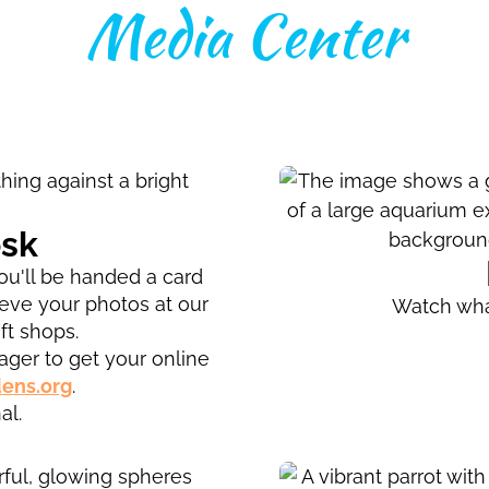
Media Center
osk
u'll be handed a card
ieve your photos at our
Watch wha
ft shops.
ger to get your online
ens.org
.
al.