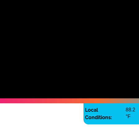
Local
88.2
°F
Conditions: