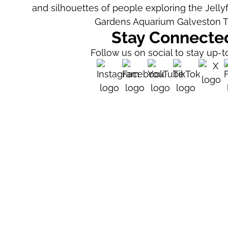
Stay Connecte
Follow us on social to stay up-t
Visitor Testimoni