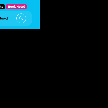
ts
Book Hotel
Beach