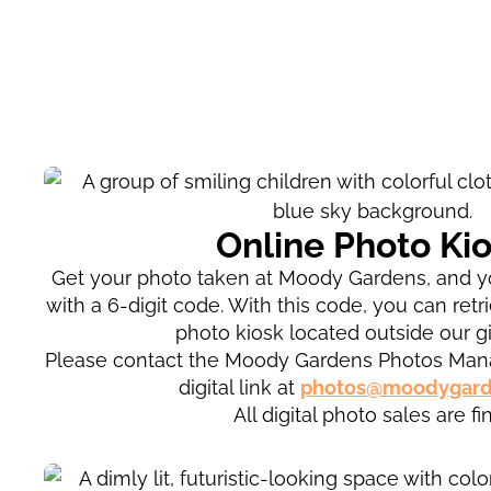
Online Photo Ki
Get your photo taken at Moody Gardens, and yo
with a 6-digit code. With this code, you can retr
photo kiosk located outside our gi
Please contact the Moody Gardens Photos Mana
digital link at
photos@moodygard
All digital photo sales are fin