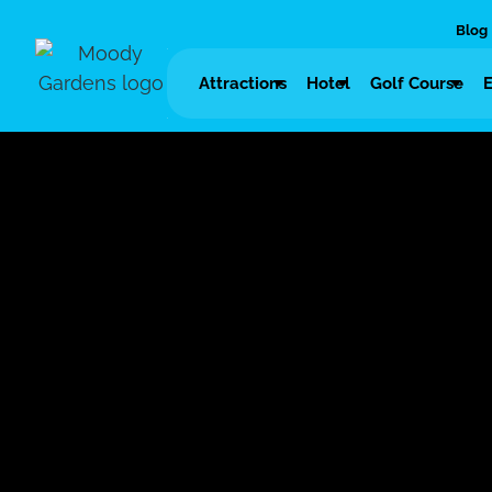
Blog
Attractions
Hotel
Golf Course