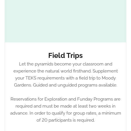
Field Trips
Let the pyramids become your classroom and
experience the natural world firsthand. Supplement
your TEKS requirements with a field trip to Moody
Gardens. Guided and unguided programs available.
Reservations for Exploration and Funday Programs are
required and must be made at least two weeks in
advance. In order to qualify for group rates, a minimum
of 20 participants is required.