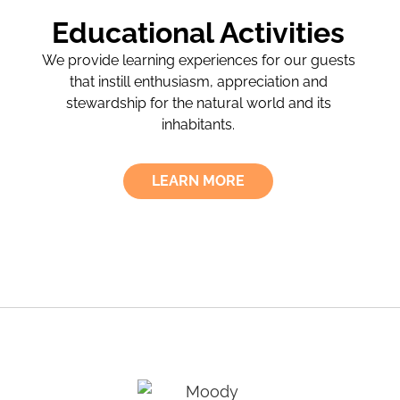
Educational Activities
We provide learning experiences for our guests
that instill enthusiasm, appreciation and
stewardship for the natural world and its
inhabitants.
LEARN MORE