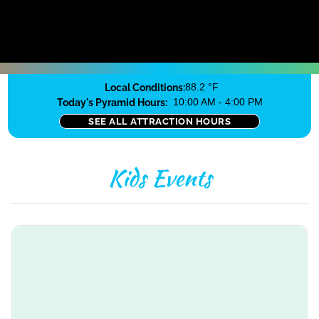
Local Conditions:
88.2 °F
Today's Pyramid Hours:
10:00 AM - 4:00 PM
SEE ALL ATTRACTION HOURS
Kids Events