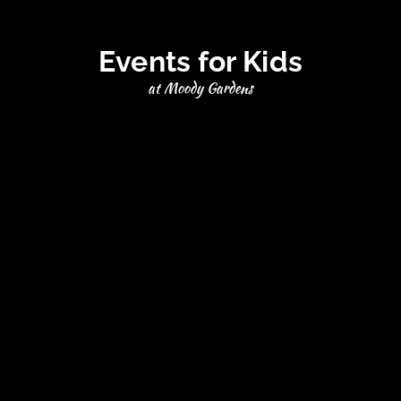
Events for Kids
at Moody Gardens