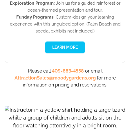
Exploration Program:
Join us for a guided rainforest or
ocean-themed presentation and tour.
Funday Programs:
Custom-design your learning
experience with this unguided option. (Palm Beach and
special exhibits not included.)
LEARN MORE
Please call
409-683-4558
or email
AttractionSales@moodygardens.org
for more
information on pricing and reservations.