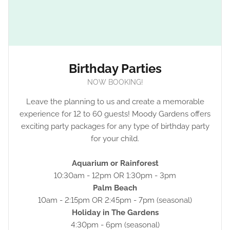
Birthday Parties
NOW BOOKING!
Leave the planning to us and create a memorable
experience for 12 to 60 guests! Moody Gardens offers
exciting party packages for any type of birthday party
for your child.
Aquarium or Rainforest
10:30am - 12pm OR 1:30pm - 3pm
Palm Beach
10am - 2:15pm OR 2:45pm - 7pm (seasonal)
Holiday in The Gardens
4:30pm - 6pm (seasonal)