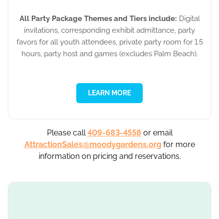
All Party Package Themes and Tiers include:
Digital
invitations, corresponding exhibit admittance, party
favors for all youth attendees, private party room for 1.5
hours, party host and games (excludes Palm Beach).
LEARN MORE
Please call
409-683-4558
or email
AttractionSales@moodygardens.org
for more
information on pricing and reservations.