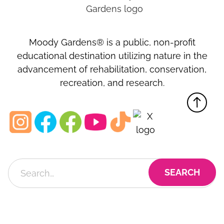
Moody Gardens® is a public, non-profit
educational destination utilizing nature in the
advancement of rehabilitation, conservation,
recreation, and research.
MOODY GARDENS, INC.