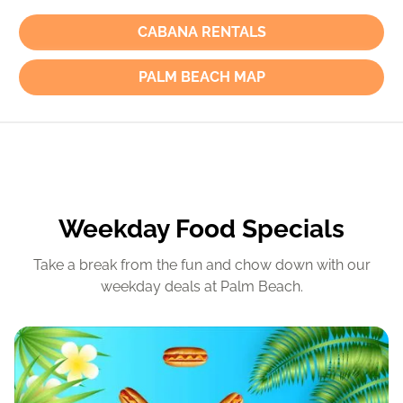
CABANA RENTALS
PALM BEACH MAP
Weekday Food Specials
Take a break from the fun and chow down with our
weekday deals at Palm Beach.