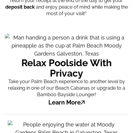
return your receipt at the end of the day to get your
deposit back
and enjoy peace of mind while making the
most of your visit!*
Relax Poolside With
Privacy
Take your Palm Beach experience to another level by
relaxing in one of our Beach Cabanas or upgrade to a
Bamboo Bayside Lounger!
Learn More