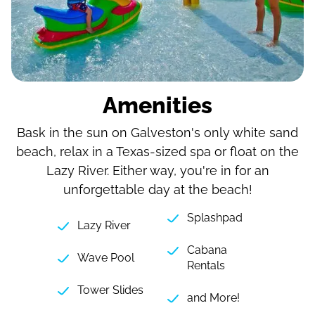
Amenities
Bask in the sun on Galveston's only white sand
beach, relax in a Texas-sized spa or float on the
Lazy River. Either way, you're in for an
unforgettable day at the beach!
Splashpad
Lazy River
Cabana
Wave Pool
Rentals
Tower Slides
and More!