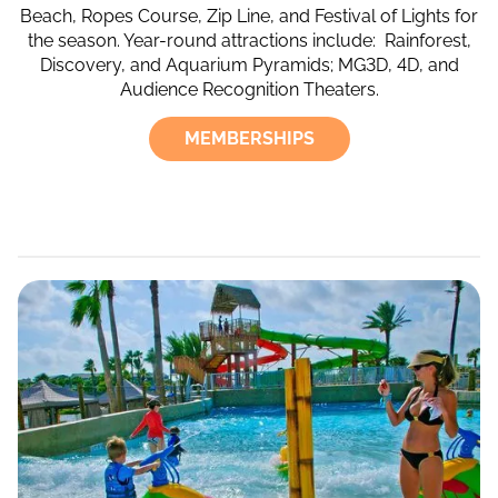
Beach, Ropes Course, Zip Line, and Festival of Lights for
the season. Year-round attractions include: Rainforest,
Discovery, and Aquarium Pyramids; MG3D, 4D, and
Audience Recognition Theaters.
MEMBERSHIPS