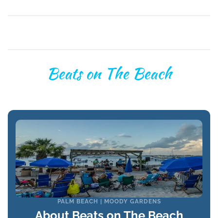
Beats on The Beach
PALM BEACH | MOODY GARDENS
About Beats on The Beach