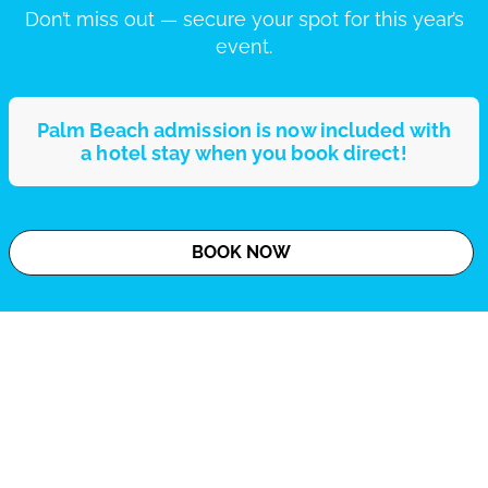
Don’t miss out — secure your spot for this year’s
event.
Palm Beach admission is now included with
a hotel stay when you book direct!
BOOK NOW
Dress Code Policy - Strictly Enforced
Moody Gardens strictly enforces a dress code policy at Palm Beach
to ensure a comfortable and enjoyable experience for all guests.
Guests not meeting the dress code requirements will not be
permitted entry, so we encourage reviewing the policy before your