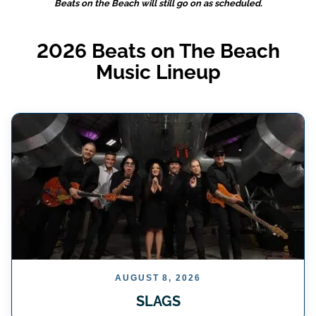
Beats on the Beach will still go on as scheduled.
2026 Beats on The Beach
Music Lineup
AUGUST 8, 2026
SLAGS