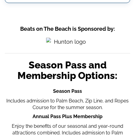
Beats on The Beach is Sponsored by:
Season Pass and
Membership Options:
Season Pass
Includes admission to Palm Beach, Zip Line, and Ropes
Course for the summer season.
Annual Pass Plus Membership
Enjoy the benefits of our seasonal and year-round
attractions combined. Includes admission to Palm