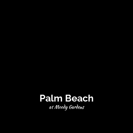
Palm Beach
at Moody Gardens