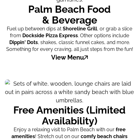
Palm Beach Food
& Beverage
Fuel up between dips at
Shoreline Grill
, or grab a slice
from
Dockside Pizza Express
. Other options include
Dippin' Dots
, shakes, classic funnel cakes, and more.
Something for every craving, all just steps from the fun!
View Menu
Free Amenities (Limited
Availability)
Enjoy a relaxing visit to Palm Beach with our
free
amenities
! Stretch out on our
comfy beach chairs