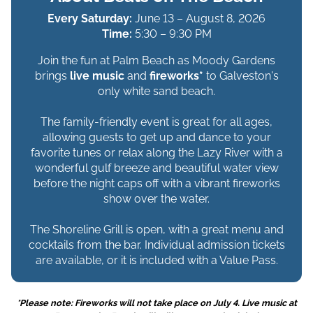
Every Saturday:
June 13 – August 8, 2026
Time:
5:30 – 9:30 PM
Join the fun at Palm Beach as Moody Gardens
brings
live music
and
fireworks*
to Galveston's
only white sand beach.
The family-friendly event is great for all ages,
allowing guests to get up and dance to your
favorite tunes or relax along the Lazy River with a
wonderful gulf breeze and beautiful water view
before the night caps off with a vibrant fireworks
show over the water.
The Shoreline Grill is open, with a great menu and
cocktails from the bar. Individual admission tickets
are available, or it is included with a Value Pass.
*Please note: Fireworks will not take place on July 4. Live music at