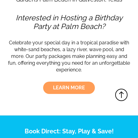
Interested in Hosting a Birthday
Party at Palm Beach?
Celebrate your special day in a tropical paradise with
white-sand beaches, a lazy river, wave pool, and
more. Our party packages make planning easy and
fun, offering everything you need for an unforgettable
experience.
LEARN MORE
Book Direct: Stay, Play & Save!