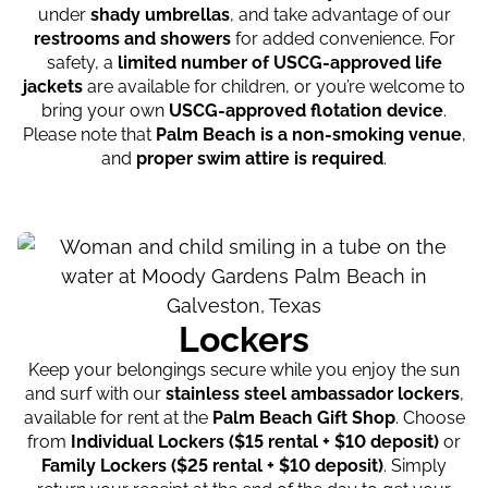
under
shady umbrellas
, and take advantage of our
restrooms and showers
for added convenience. For
safety, a
limited number of USCG-approved life
jackets
are available for children, or you’re welcome to
bring your own
USCG-approved flotation device
.
Please note that
Palm Beach is a non-smoking venue
,
and
proper swim attire is required
.
Lockers
Keep your belongings secure while you enjoy the sun
and surf with our
stainless steel ambassador lockers
,
available for rent at the
Palm Beach Gift Shop
. Choose
from
Individual Lockers ($15 rental + $10 deposit)
or
Family Lockers ($25 rental + $10 deposit)
. Simply