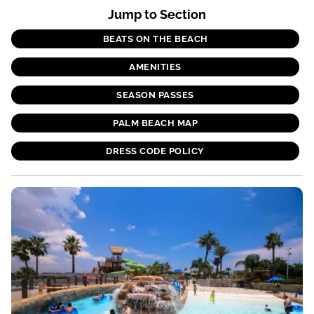
Jump to Section
BEATS ON THE BEACH
AMENITIES
SEASON PASSES
PALM BEACH MAP
DRESS CODE POLICY