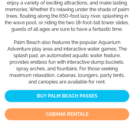
enjoy a variety of exciting attractions, and make lasting
memories. Whether it's relaxing under the shade of palm
trees, floating along the 650-foot lazy river, splashing in
the wave pool, or riding the two 18-foot-tall tower slides,
guests of all ages are sure to have a fantastic time.
Palm Beach also features the popular Aquarium
Adventure play area and interactive water games. The
splash pad, an automated aquatic water feature,
provides endless fun with interactive dump buckets,
spray arches, and fountains. For those seeking
maximum relaxation, cabanas, loungers, party tents,
and canopies are available for rent.
BUY PALM BEACH PASSES
CABANA RENTALS