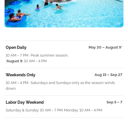
Open Daily
May 30 – August 9*
10 AM – 7 PM · Peak summer season.
*August 9:
10 AM – 4 PM
Weekends Only
Aug 15 – Sep 27
10 AM – 4 PM · Saturdays and Sundays only as the season winds
down.
Labor Day Weekend
Sep 5 – 7
Saturday
& Sunday: 10 AM – 7 PM. Monday: 10 AM – 4 PM.