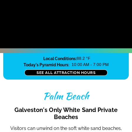
Local Conditions:
88.2 °F
Today's Pyramid Hours:
10:00 AM - 7:00 PM
SEE ALL ATTRACTION HOURS
Palm Beach
Galveston's Only White Sand Private
Beaches
Visitors can unwind on the soft white sand beaches,