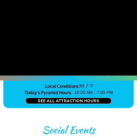
Local Conditions:
88.2 °F
Today's Pyramid Hours:
10:00 AM - 7:00 PM
SEE ALL ATTRACTION HOURS
Social Events