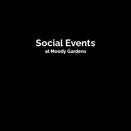
Social Events
at Moody Gardens