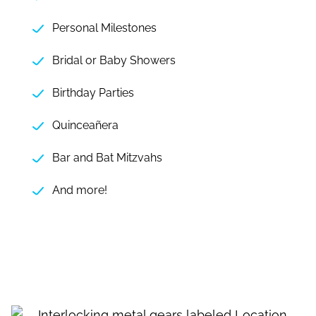
Personal Milestones
Bridal or Baby Showers
Birthday Parties
Quinceañera
Bar and Bat Mitzvahs
And more!