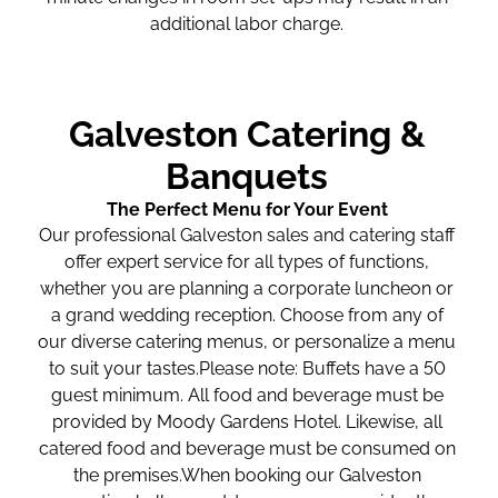
additional labor charge.
Galveston Catering &
Banquets
The Perfect Menu for Your Event
Our professional Galveston sales and catering staff
offer expert service for all types of functions,
whether you are planning a corporate luncheon or
a grand wedding reception. Choose from any of
our diverse catering menus, or personalize a menu
to suit your tastes.Please note: Buffets have a 50
guest minimum. All food and beverage must be
provided by Moody Gardens Hotel. Likewise, all
catered food and beverage must be consumed on
the premises.When booking our Galveston