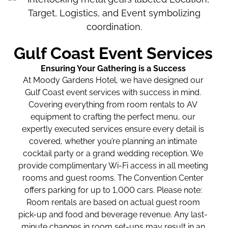
Gulf Coast Event Services
Ensuring Your Gathering is a Success
At Moody Gardens Hotel, we have designed our
Gulf Coast event services with success in mind.
Covering everything from room rentals to AV
equipment to crafting the perfect menu, our
expertly executed services ensure every detail is
covered, whether you’re planning an intimate
cocktail party or a grand wedding reception. We
provide complimentary Wi-Fi access in all meeting
rooms and guest rooms. The Convention Center
offers parking for up to 1,000 cars. Please note:
Room rentals are based on actual guest room
pick-up and food and beverage revenue. Any last-
minute changes in room set-ups may result in an