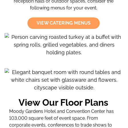
reception halls or outdoor spaces, consider the
following menus for your event.
VIEW CATERING MENUS
View Our Floor Plans
Moody Gardens Hotel and Convention Center has
103,000 square feet of event space. From
corporate events, conferences to trade shows to