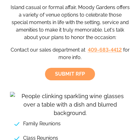
Island casual or formal affair, Moody Gardens offers
a variety of venue options to celebrate those
special moments in life with the setting, service and
amenities to make it truly memorable. Let's talk
about your plans to honor the occasion:
Contact our sales department at
409-683-4412
for
more info.
SUBMIT RFP
Family Reunions
Class Reunions