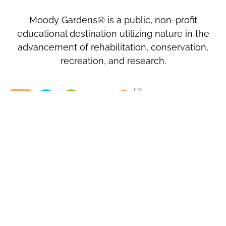
Moody Gardens® is a public, non-profit
educational destination utilizing nature in the
advancement of rehabilitation, conservation,
recreation, and research.
MOODY GARDENS, INC.
1
Hope Boulevard
Galveston, TX
77554