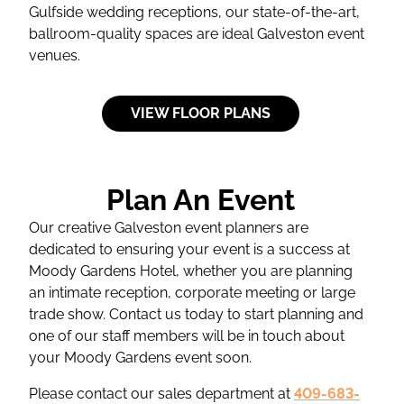
Gulfside wedding receptions, our state-of-the-art,
ballroom-quality spaces are ideal Galveston event
venues.
VIEW FLOOR PLANS
Plan An Event
Our creative Galveston event planners are
dedicated to ensuring your event is a success at
Moody Gardens Hotel, whether you are planning
an intimate reception, corporate meeting or large
trade show. Contact us today to start planning and
one of our staff members will be in touch about
your Moody Gardens event soon.
Please contact our sales department at
409-683-