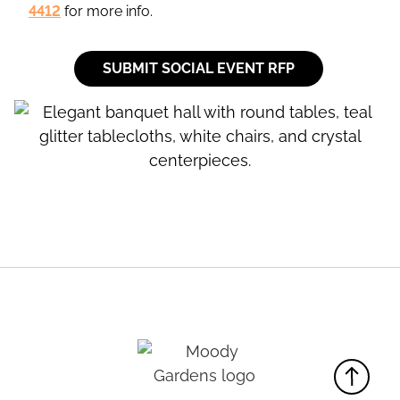
4412
for more info.
SUBMIT SOCIAL EVENT RFP