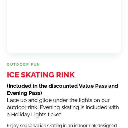
OUTDOOR FUN
ICE SKATING RINK
(Included in the discounted Value Pass and
Evening Pass)
Lace up and glide under the lights on our
outdoor rink. Evening skating is included with
a Holiday Lights ticket.
Enjoy seasonal ice skating in an indoor rink designed