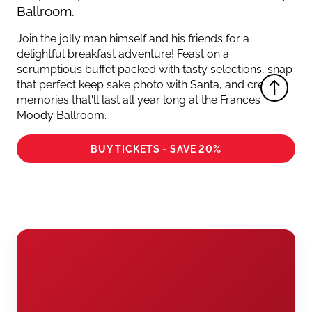
Ballroom.
Join the jolly man himself and his friends for a
delightful breakfast adventure! Feast on a
scrumptious buffet packed with tasty selections, snap
that perfect keep sake photo with Santa, and create
memories that'll last all year long at the Frances
Moody Ballroom.
BUY TICKETS - SAVE 20%