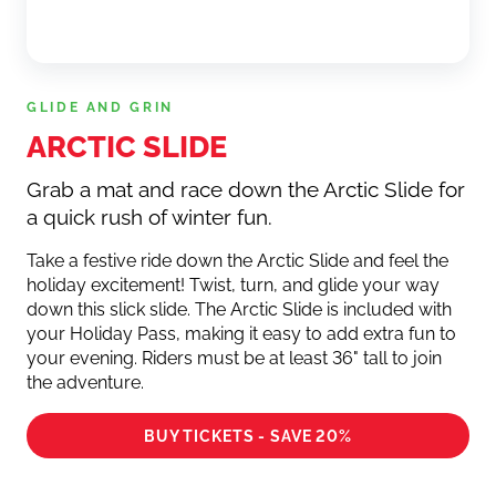
GLIDE AND GRIN
ARCTIC SLIDE
Grab a mat and race down the Arctic Slide for
a quick rush of winter fun.
Take a festive ride down the Arctic Slide and feel the
holiday excitement! Twist, turn, and glide your way
down this slick slide. The Arctic Slide is included with
your Holiday Pass, making it easy to add extra fun to
your evening. Riders must be at least 36" tall to join
the adventure.
BUY TICKETS - SAVE 20%