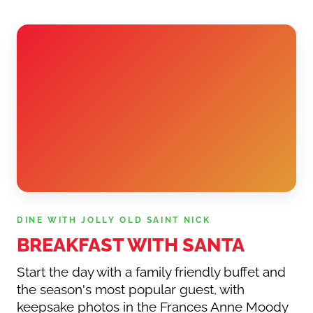
DINE WITH JOLLY OLD SAINT NICK
BREAKFAST WITH SANTA
Start the day with a family friendly buffet and
the season's most popular guest, with
keepsake photos in the Frances Anne Moody