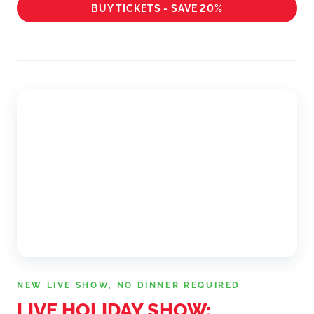
BUY TICKETS - SAVE 20%
NEW LIVE SHOW, NO DINNER REQUIRED
LIVE HOLIDAY SHOW: