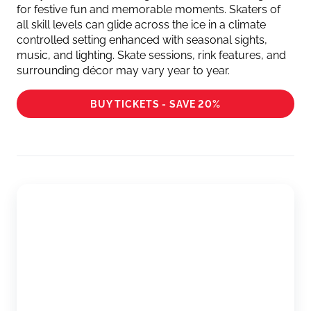
for festive fun and memorable moments. Skaters of
all skill levels can glide across the ice in a climate
controlled setting enhanced with seasonal sights,
music, and lighting. Skate sessions, rink features, and
surrounding décor may vary year to year.
BUY TICKETS - SAVE 20%