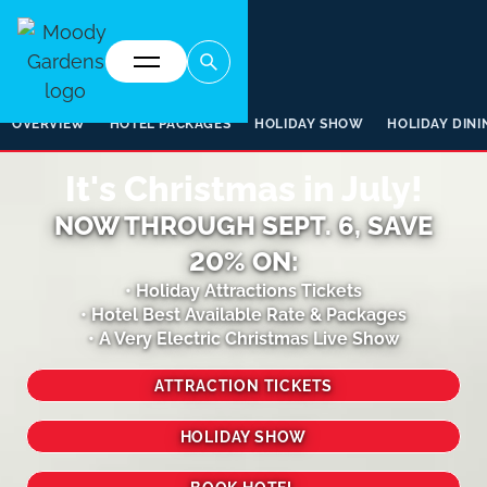
OVERVIEW
HOTEL PACKAGES
HOLIDAY SHOW
HOLIDAY DINI
It's Christmas in July!
NOW THROUGH SEPT. 6, SAVE
20% ON:
• Holiday Attractions Tickets
• Hotel Best Available Rate & Packages
• A Very Electric Christmas Live Show
ATTRACTION TICKETS
HOLIDAY SHOW