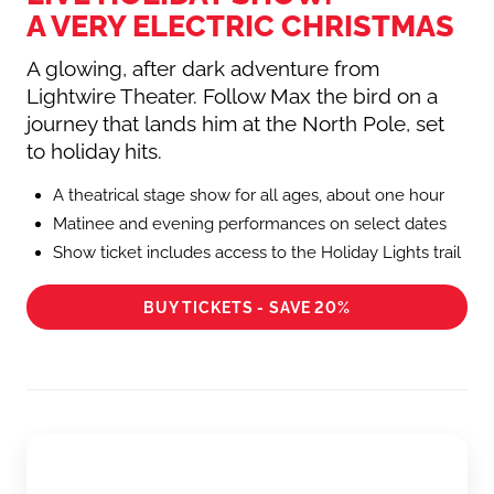
A VERY ELECTRIC CHRISTMAS
A glowing, after dark adventure from
Lightwire Theater. Follow Max the bird on a
journey that lands him at the North Pole, set
to holiday hits.
A theatrical stage show for all ages, about one hour
Matinee and evening performances on select dates
Show ticket includes access to the Holiday Lights trail
BUY TICKETS - SAVE 20%