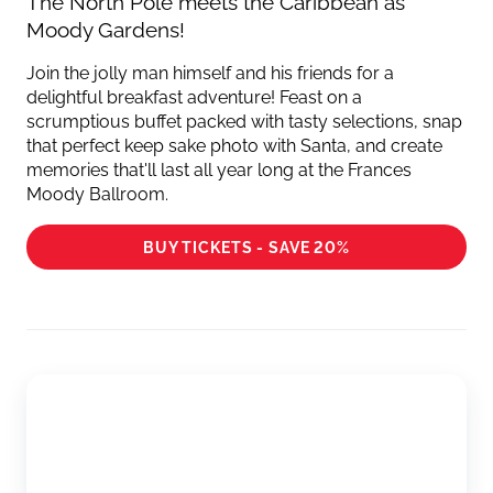
The North Pole meets the Caribbean as
Moody Gardens!
Join the jolly man himself and his friends for a
delightful breakfast adventure! Feast on a
scrumptious buffet packed with tasty selections, snap
that perfect keep sake photo with Santa, and create
memories that'll last all year long at the Frances
Moody Ballroom.
BUY TICKETS - SAVE 20%