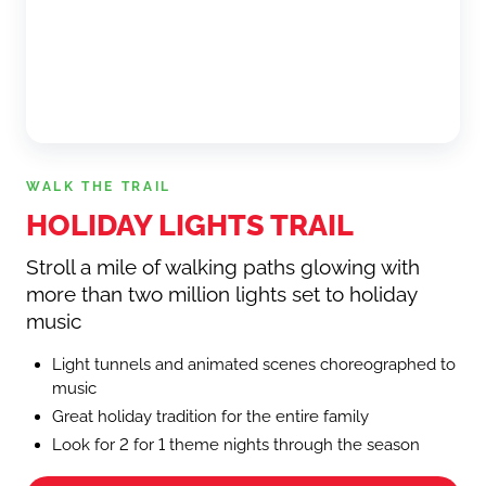
WALK THE TRAIL
HOLIDAY LIGHTS TRAIL
Stroll a mile of walking paths glowing with
more than two million lights set to holiday
music
Light tunnels and animated scenes choreographed to
music
Great holiday tradition for the entire family
Look for 2 for 1 theme nights through the season