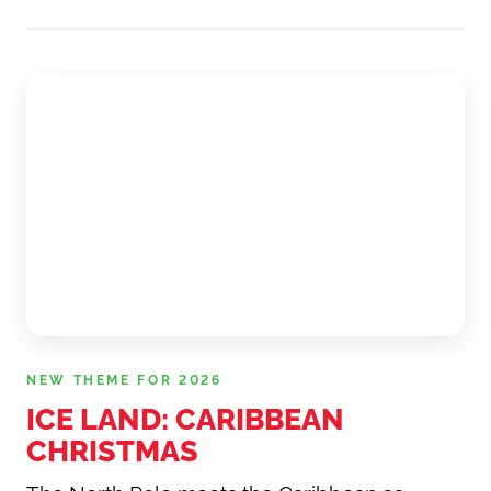
NEW THEME FOR 2026
ICE LAND: CARIBBEAN
CHRISTMAS