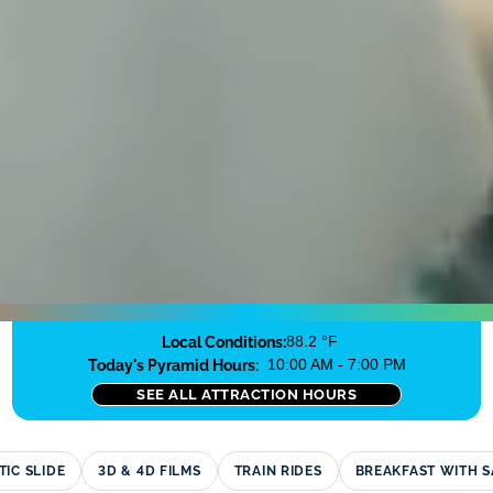
Local Conditions:
88.2 °F
Today's Pyramid Hours:
10:00 AM - 7:00 PM
SEE ALL ATTRACTION HOURS
TIC SLIDE
3D
&
4D FILMS
TRAIN RIDES
BREAKFAST WITH 