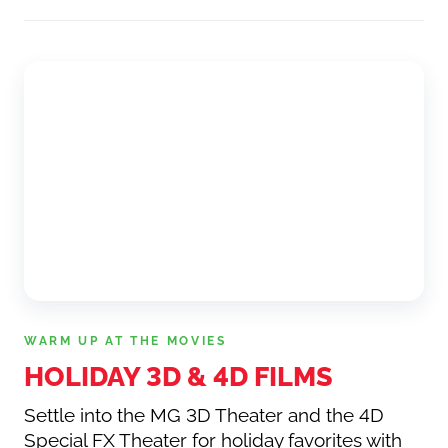
WARM UP AT THE MOVIES
HOLIDAY 3D
&
4D FILMS
Settle into the MG 3D Theater and the 4D
Special FX Theater for holiday favorites with