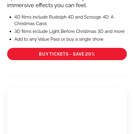
immersive effects you can feel.
4D films include Rudolph 4D and Scrooge 4D: A
Christmas Carol
3D films include Light Before Christmas 3D and more
Add to any Value Pass or buy a single show
BUY TICKETS - SAVE 20%