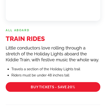
ALL ABOARD
TRAIN RIDES
Little conductors love rolling through a
stretch of the Holiday Lights aboard the
Kiddie Train, with festive music the whole way.
Travels a section of the Holiday Lights trail
Riders must be under 48 inches tall
BUY TICKETS - SAVE 20%