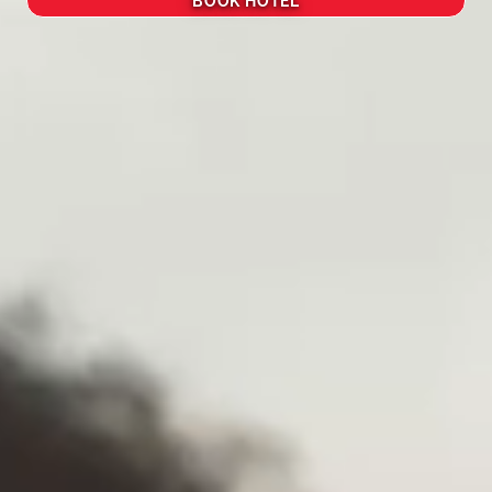
BOOK HOTEL