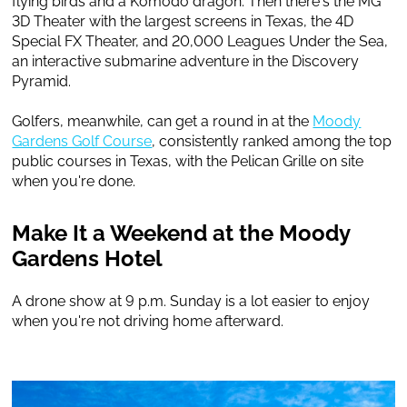
flying birds and a Komodo dragon. Then there's the MG
3D Theater with the largest screens in Texas, the 4D
Special FX Theater, and 20,000 Leagues Under the Sea,
an interactive submarine adventure in the Discovery
Pyramid.
Golfers, meanwhile, can get a round in at the
Moody
Gardens Golf Course
, consistently ranked among the top
public courses in Texas, with the Pelican Grille on site
when you're done.
Make It a Weekend at the Moody
Gardens Hotel
A drone show at 9 p.m. Sunday is a lot easier to enjoy
when you're not driving home afterward.