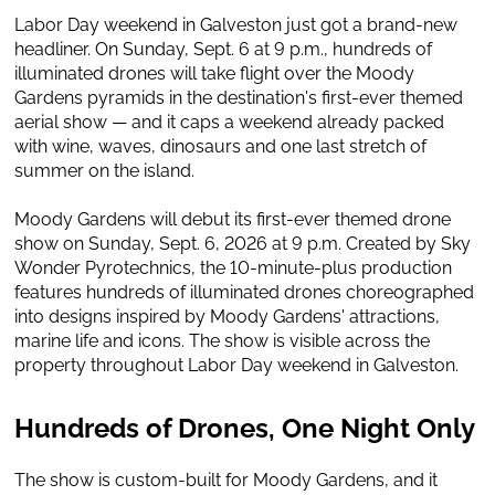
Labor Day weekend in Galveston just got a brand-new
headliner. On Sunday, Sept. 6 at 9 p.m., hundreds of
illuminated drones will take flight over the Moody
Gardens pyramids in the destination's first-ever themed
aerial show — and it caps a weekend already packed
with wine, waves, dinosaurs and one last stretch of
summer on the island.
Moody Gardens will debut its first-ever themed drone
show on Sunday, Sept. 6, 2026 at 9 p.m. Created by Sky
Wonder Pyrotechnics, the 10-minute-plus production
features hundreds of illuminated drones choreographed
into designs inspired by Moody Gardens' attractions,
marine life and icons. The show is visible across the
property throughout Labor Day weekend in Galveston.
Hundreds of Drones, One Night Only
The show is custom-built for Moody Gardens, and it