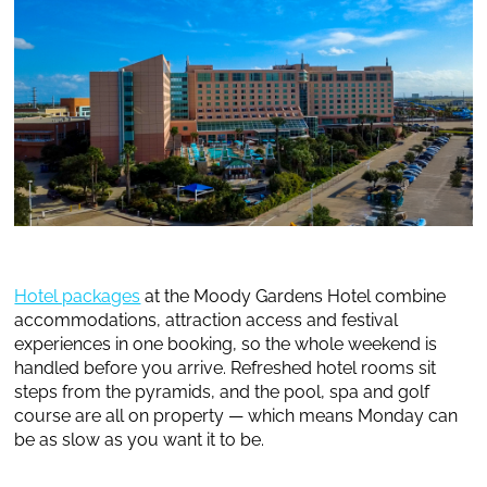
Hotel packages
at the Moody Gardens Hotel combine
accommodations, attraction access and festival
experiences in one booking, so the whole weekend is
handled before you arrive. Refreshed hotel rooms sit
steps from the pyramids, and the pool, spa and golf
course are all on property — which means Monday can
be as slow as you want it to be.