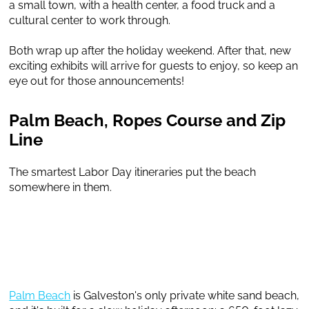
a small town, with a health center, a food truck and a
cultural center to work through.
Both wrap up after the holiday weekend. After that, new
exciting exhibits will arrive for guests to enjoy, so keep an
eye out for those announcements!
Palm Beach, Ropes Course and Zip
Line
The smartest Labor Day itineraries put the beach
somewhere in them.
Palm Beach
is Galveston's only private white sand beach,