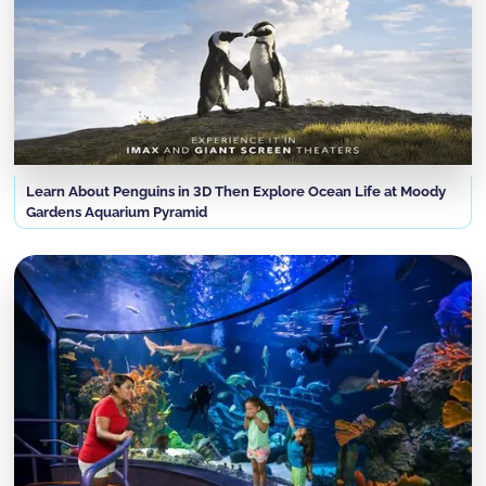
Learn About Penguins in 3D Then Explore Ocean Life at Moody
Gardens Aquarium Pyramid