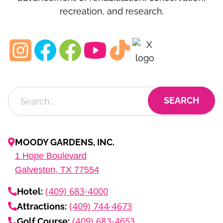
recreation, and research.
MOODY GARDENS, INC.
1
Hope Boulevard
Galveston, TX
77554
(409) 683-4000
Hotel:
(409) 744-4673
Attractions:
(409) 683-4653
Golf Course: