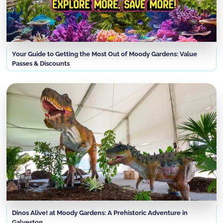
Your Guide to Getting the Most Out of Moody Gardens: Value
Passes & Discounts
Dinos Alive! at Moody Gardens: A Prehistoric Adventure in
Galveston