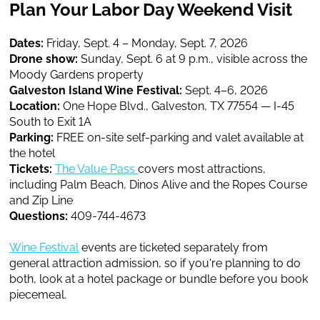
Plan Your Labor Day Weekend Visit
Dates:
Friday, Sept. 4 – Monday, Sept. 7, 2026
Drone show:
Sunday, Sept. 6 at 9 p.m., visible across the
Moody Gardens property
Galveston Island Wine Festival:
Sept. 4–6, 2026
Location:
One Hope Blvd., Galveston, TX 77554 — I-45
South to Exit 1A
Parking:
FREE on-site self-parking and valet available at
the hotel
Tickets:
The Value Pass
covers most attractions,
including Palm Beach, Dinos Alive and the Ropes Course
and Zip Line
Questions:
409-744-4673
Wine Festival
events are ticketed separately from
general attraction admission, so if you're planning to do
both, look at a hotel package or bundle before you book
piecemeal.