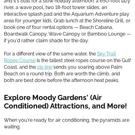
and it's built for a slow holiday afternoon: a 650-foot lazy
river, a wave pool, two 18-foot tower slides, an
interactive splash pad and the Aquarium Adventure play
area for younger kids. Grab lunch at the Shoreline Grill, or
book one of four rental options — Beach Cabana,
Boardwalk Canopy, Wave Canopy or Bamboo Lounge —
if you'd rather claim shade for the day.
For a different view of the same water, the
Sky Trail
Ropes Course
is the tallest steel ropes course on the Gulf
Coast, and the
zip line
sends you soaring above Palm
Beach on a round trip. Both are worth the climb, and
both are best done before the afternoon heat peaks.
Explore Moody Gardens' (Air
Conditioned) Attractions, and More!
When you're ready for air conditioning, the pyramids are
waiting.