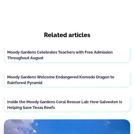
Related articles
Moody Gardens Celebrates Teachers with Free Admission
Throughout August
Moody Gardens Welcome Endangered Komodo Dragon to
Rainforest Pyramid
Inside the Moody Gardens Coral Rescue Lab: How Galveston Is
Helping Save Texas Reefs