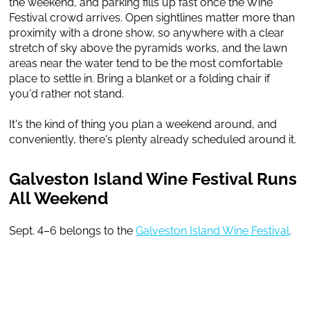
the weekend, and parking fills up fast once the Wine
Festival crowd arrives. Open sightlines matter more than
proximity with a drone show, so anywhere with a clear
stretch of sky above the pyramids works, and the lawn
areas near the water tend to be the most comfortable
place to settle in. Bring a blanket or a folding chair if
you'd rather not stand.
It's the kind of thing you plan a weekend around, and
conveniently, there's plenty already scheduled around it.
Galveston Island Wine Festival Runs
All Weekend
Sept. 4–6 belongs to the
Galveston Island Wine Festival
.