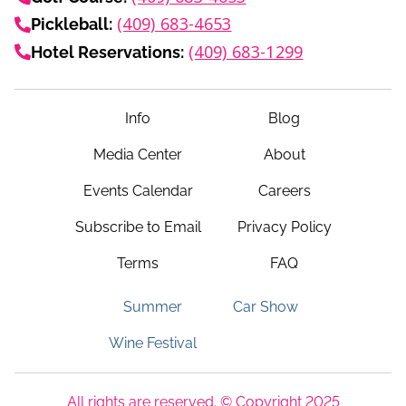
(409) 683-4653
Pickleball:
(409) 683-1299
Hotel Reservations:
Info
Blog
Media Center
About
Events Calendar
Careers
Subscribe to Email
Privacy Policy
Terms
FAQ
Summer
Car Show
Wine Festival
All rights are reserved. © Copyright 2025