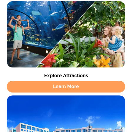
Explore Attractions
Learn More