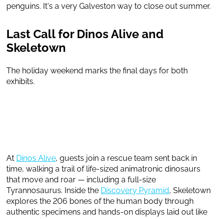
penguins. It's a very Galveston way to close out summer.
Last Call for Dinos Alive and
Skeletown
The holiday weekend marks the final days for both
exhibits.
At
Dinos Alive
, guests join a rescue team sent back in
time, walking a trail of life-sized animatronic dinosaurs
that move and roar — including a full-size
Tyrannosaurus. Inside the
Discovery Pyramid
, Skeletown
explores the 206 bones of the human body through
authentic specimens and hands-on displays laid out like