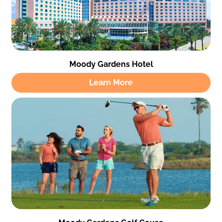
Moody Gardens Hotel
Learn More