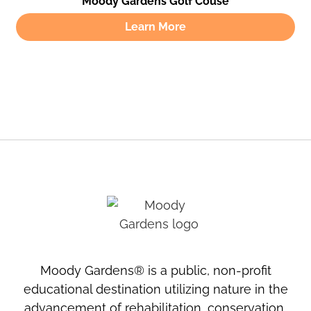
Moody Gardens Golf Couse
Learn More
Moody Gardens® is a public, non-profit
educational destination utilizing nature in the
advancement of rehabilitation, conservation,