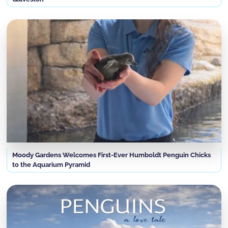
Moody Gardens Welcomes First-Ever Humboldt Penguin Chicks
to the Aquarium Pyramid