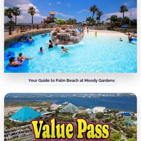
Your Guide to Palm Beach at Moody Gardens