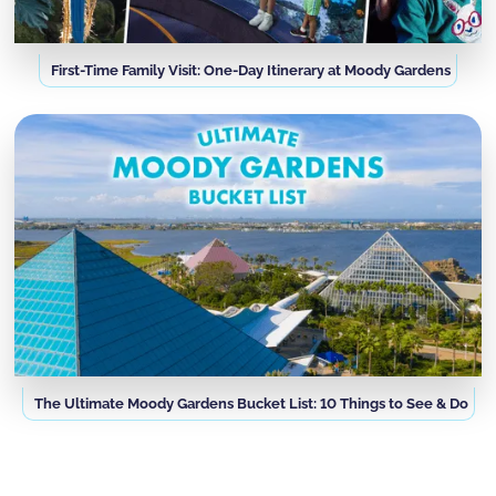
First-Time Family Visit: One-Day Itinerary at Moody Gardens
The Ultimate Moody Gardens Bucket List: 10 Things to See & Do