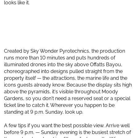
looks like it.
Created by Sky Wonder Pyrotechnics, the production
runs more than 10 minutes and puts hundreds of
illuminated drones into the sky above Offatts Bayou,
choreographed into designs pulled straight from the
property itself — the attractions, the marine life and the
icons guests already know. Because the display sits high
above the pyramids, it's visible throughout Moody
Gardens, so you don't need a reserved seat or a special
ticket line to catch it. Wherever you happen to be
standing at 9 p.m. Sunday, look up.
A few tips if you want the best possible view. Arrive well
before 9 p.m. — Sunday evening is the busiest stretch of