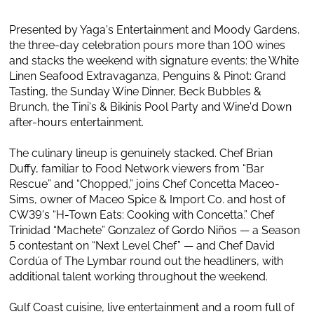
Presented by Yaga's Entertainment and Moody Gardens,
the three-day celebration pours more than 100 wines
and stacks the weekend with signature events: the White
Linen Seafood Extravaganza, Penguins & Pinot: Grand
Tasting, the Sunday Wine Dinner, Beck Bubbles &
Brunch, the Tini's & Bikinis Pool Party and Wine'd Down
after-hours entertainment.
The culinary lineup is genuinely stacked. Chef Brian
Duffy, familiar to Food Network viewers from “Bar
Rescue” and “Chopped,” joins Chef Concetta Maceo-
Sims, owner of Maceo Spice & Import Co. and host of
CW39's “H-Town Eats: Cooking with Concetta.” Chef
Trinidad “Machete” Gonzalez of Gordo Niños — a Season
5 contestant on “Next Level Chef” — and Chef David
Cordúa of The Lymbar round out the headliners, with
additional talent working throughout the weekend.
Gulf Coast cuisine, live entertainment and a room full of