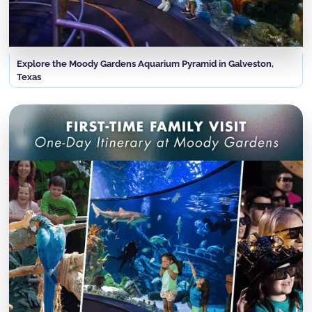
Explore the Moody Gardens Aquarium Pyramid in Galveston,
Texas