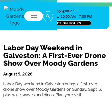
Local Conditions:
88.2 °F
Today's Pyramid Hours:
10:00 AM - 7:00 PM
SEE ALL ATTRACTION HOURS
Labor Day Weekend in
Galveston: A First-Ever Drone
Show Over Moody Gardens
August 5, 2026
Labor Day weekend in Galveston brings a first-ever
drone show over Moody Gardens on Sunday, Sept. 6,
plus wine, waves and dinos. Plan your visit.