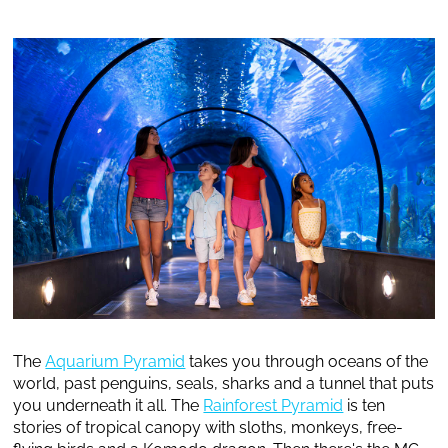
The
Aquarium Pyramid
takes you through oceans of the
world, past penguins, seals, sharks and a tunnel that puts
you underneath it all. The
Rainforest Pyramid
is ten
stories of tropical canopy with sloths, monkeys, free-