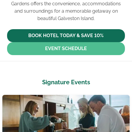
Gardens offers the convenience, accommodations
and surroundings for a memorable getaway on
beautiful Galveston Island.
BOOK HOTEL TODAY & SAVE 10%
EVENT SCHEDULE
Signature Events