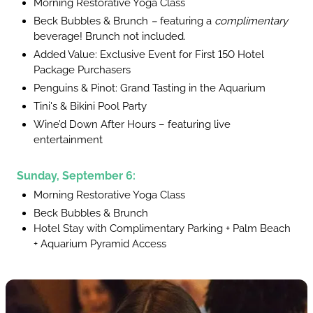
Morning Restorative Yoga Class
Beck Bubbles & Brunch
–
featuring a
complimentary
beverage! Brunch not included.
Added Value: Exclusive Event for First 150 Hotel
Package Purchasers
Penguins & Pinot: Grand Tasting in the Aquarium
Tini's & Bikini Pool Party
Wine’d Down After Hours – featuring live
entertainment
Sunday, September 6:
Morning Restorative Yoga Class
Beck Bubbles & Brunch
Hotel Stay with Complimentary Parking + Palm Beach
+ Aquarium Pyramid Access