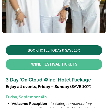
BOOK HOTEL TODAY & SAVE 15%
WINE FESTIVAL TICKETS
3 Day 'On Cloud Wine' Hotel Package
Enjoy all events, Friday – Sunday (SAVE 10%)
Friday, September 4th
Welcome Reception
- featuring
complimentary