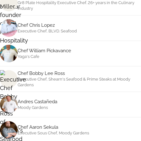
Gr8 Plate Hospitality Executive Chef. 26+ years in the Culinary
Industry
Chef Chris Lopez
Executive Chef, BLVD. Seafood
Chef William Pickavance
Yaga's Cafe
Chef Bobby Lee Ross
Executive Chef, Shearn's Seafood
&
Prime Steaks at Moody
Gardens
Andres Castañeda
Moody Gardens
Chef Aaron Sekula
Executive Sous Chef, Moody Gardens