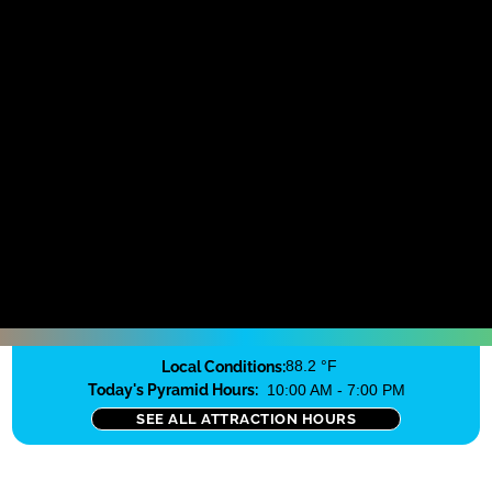
Local Conditions:
88.2 °F
Today's Pyramid Hours:
10:00 AM - 7:00 PM
SEE ALL ATTRACTION HOURS