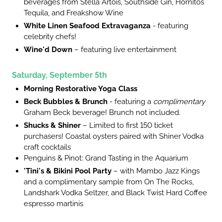
beverages from Stella Artois, Southside Gin, Hornitos
Tequila, and Freakshow Wine
White Linen Seafood Extravaganza
- featuring
celebrity chefs!
Wine'd Down
– featuring live entertainment
Saturday, September 5th
Morning Restorative Yoga Class
Beck Bubbles & Brunch
- featuring a
complimentary
Graham Beck beverage! Brunch not included.
Shucks & Shiner
– Limited to first 150 ticket
purchasers! Coastal oysters paired with Shiner Vodka
craft cocktails
Penguins & Pinot: Grand Tasting in the Aquarium
'Tini's & Bikini Pool Party
– with Mambo Jazz Kings
and a complimentary sample from On The Rocks,
Landshark Vodka Seltzer, and Black Twist Hard Coffee
espresso martinis