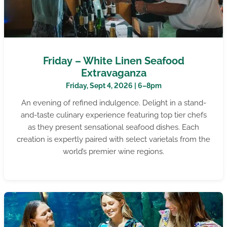
Friday – White Linen Seafood
Extravaganza
Friday, Sept 4, 2026 | 6–8pm
An evening of refined indulgence. Delight in a stand-
and-taste culinary experience featuring top tier chefs
as they present sensational seafood dishes. Each
creation is expertly paired with select varietals from the
world’s premier wine regions.