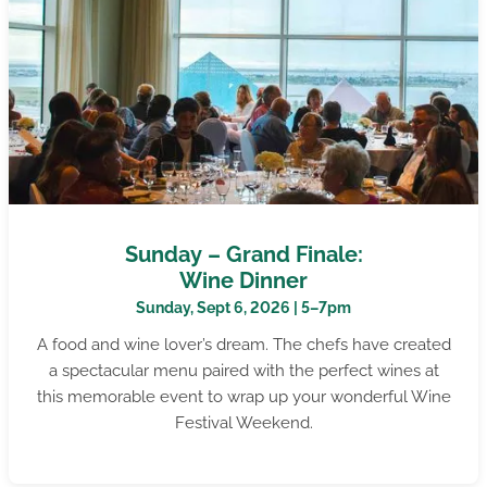
Sunday – Grand Finale:
Wine Dinner
Sunday, Sept 6, 2026 | 5–7pm
A food and wine lover’s dream. The chefs have created
a spectacular menu paired with the perfect wines at
this memorable event to wrap up your wonderful Wine
Festival Weekend.