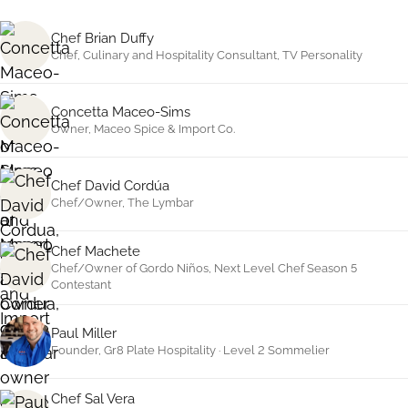
Chef Brian Duffy
Chef, Culinary and Hospitality Consultant, TV Personality
Concetta Maceo-Sims
Owner, Maceo Spice
&
Import Co.
Chef David Cordúa
Chef/Owner, The Lymbar
Chef Machete
Chef/Owner of Gordo Niños, Next Level Chef Season 5
Contestant
Paul Miller
Founder, Gr8 Plate Hospitality · Level 2 Sommelier
Chef Sal Vera