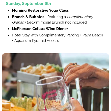
Sunday, September 6th
Morning Restorative Yoga Class
Brunch & Bubbles
- featuring a
complimentary
Graham Beck
mimosa! Brunch not included.
McPherson Cellars Wine Dinner
Hotel Stay with Complimentary Parking + Palm Beach
+ Aquarium Pyramid Access