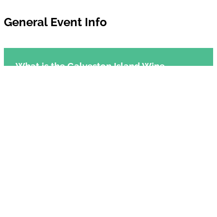
General Event Info
What is the Galveston Island Wine
Festival?
When is the Galveston Island Wine
Festival?
Where is the Galveston Island Wine
Festival held?