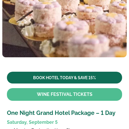
BOOK HOTEL TODAY & SAVE 15%
WINE FESTIVAL TICKETS
One Night Grand Hotel Package – 1 Day
Saturday, September 5