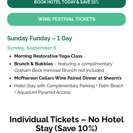
BOOK HOTEL TODAY & SAVE 15%
WINE FESTIVAL TICKETS
Sunday Funday – 1 Day
Sunday, September 6
Morning Restorative Yoga Class
Brunch & Bubbles
– featuring a
complimentary
Graham Beck
mimosa! Brunch not included.
McPherson Cellars Wine Paired Dinner at Shearn’s
Hotel Stay with Complimentary Parking + Palm Beach
+ Aquarium Pyramid Access
Individual Tickets – No Hotel
Stay (Save 10%)