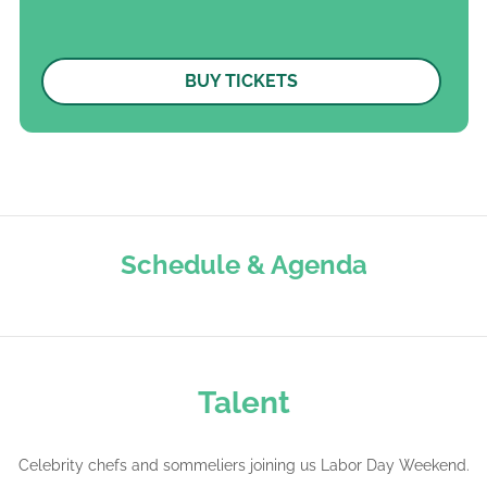
BUY TICKETS
Schedule
&
Agenda
Talent
Celebrity chefs and sommeliers joining us Labor Day Weekend.