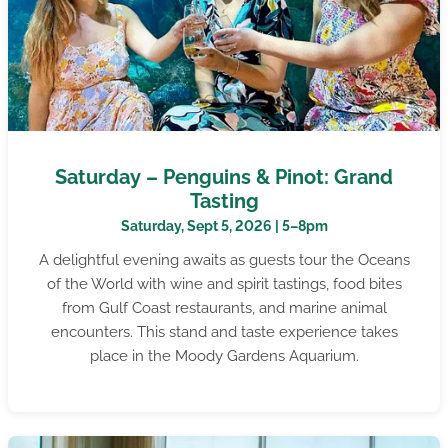
Saturday – Penguins & Pinot: Grand
Tasting
Saturday, Sept 5, 2026 | 5–8pm
A delightful evening awaits as guests tour the Oceans
of the World with wine and spirit tastings, food bites
from Gulf Coast restaurants, and marine animal
encounters. This stand and taste experience takes
place in the Moody Gardens Aquarium.