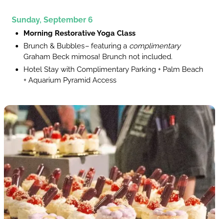
Sunday, September 6
Morning Restorative Yoga Class
Brunch & Bubbles
–
featuring a
complimentary
Graham Beck mimosa! Brunch not included.
Hotel Stay with Complimentary Parking + Palm Beach
+ Aquarium Pyramid Access