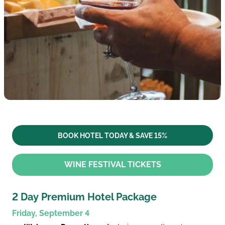
BOOK HOTEL TODAY & SAVE 15%
WINE FESTIVAL TICKETS
2 Day Premium Hotel Package
Friday, September 4