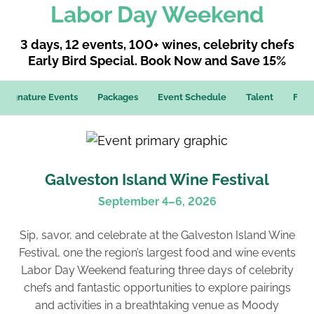
Labor Day Weekend
3 days, 12 events, 100+ wines, celebrity chefs
Early Bird Special. Book Now and Save 15%
Signature Events
Packages
Event Schedule
Talent
FAQ
Galveston Island Wine Festival
September 4–6, 2026
Sip, savor, and celebrate at the Galveston Island Wine
Festival, one the region’s largest food and wine events
Labor Day Weekend featuring three days of celebrity
chefs and fantastic opportunities to explore pairings
and activities in a breathtaking venue as Moody