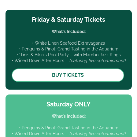
Friday & Saturday Tickets
What's Included:
• White Linen Seafood Extravaganza
• Penguins & Pinot: Grand Tasting in the Aquarium
• 'Tinis & Bikinis Pool Party – with Mambo Jazz Kings
• Wine’d Down After Hours –
featuring live entertainment!
BUY TICKETS
Saturday ONLY
What's Included:
• Penguins & Pinot: Grand Tasting in the Aquarium
• Wine’d Down After Hours –
featuring live entertainment!