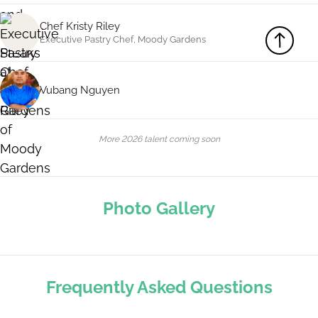
Chef Kristy Riley
Executive Pastry Chef, Moody Gardens
Vubang Nguyen
More 2026 talent coming soon
Photo Gallery
Frequently Asked Questions