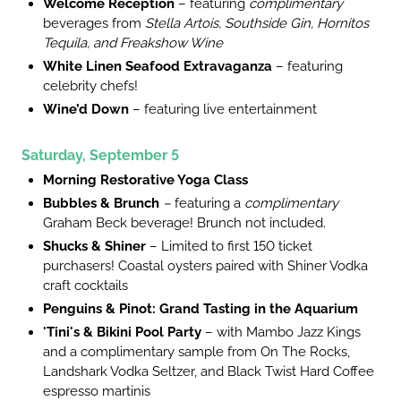
Welcome Reception
– featuring
complimentary
beverages from
Stella Artois, Southside Gin, Hornitos
Tequila, and Freakshow Wine
White Linen Seafood Extravaganza
– featuring
celebrity chefs!
Wine’d Down
– featuring live entertainment
Saturday, September 5
Morning Restorative Yoga Class
Bubbles & Brunch
–
featuring a
complimentary
Graham Beck
beverage! Brunch not included.
Shucks & Shiner
– Limited to first 150 ticket
purchasers! Coastal oysters paired with Shiner Vodka
craft cocktails
Penguins & Pinot: Grand Tasting in the Aquarium
'Tini's & Bikini Pool Party
– with Mambo Jazz Kings
and a complimentary sample from On The Rocks,
Landshark Vodka Seltzer, and Black Twist Hard Coffee
espresso martinis