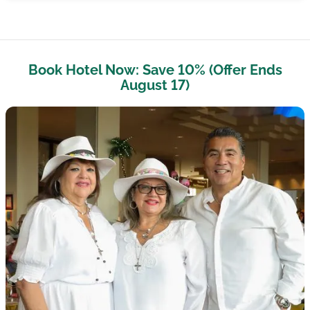
Book Hotel Now: Save 10% (Offer Ends
August 17)