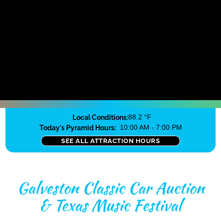
Local Conditions:
88.2 °F
Today's Pyramid Hours:
10:00 AM - 7:00 PM
SEE ALL ATTRACTION HOURS
Galveston Classic Car Auction
& Texas Music Festival