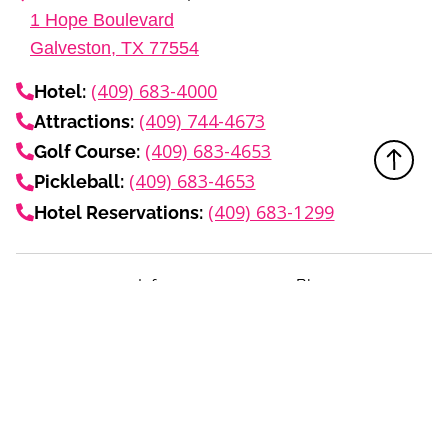
1
Hope Boulevard
Galveston, TX
77554
(409) 683-4000
Hotel:
(409) 744-4673
Attractions:
(409) 683-4653
Golf Course:
(409) 683-4653
Pickleball:
(409) 683-1299
Hotel Reservations:
Info
Blog
Media Center
About
Events Calendar
Careers
Subscribe to Email
Privacy Policy
Terms
FAQ