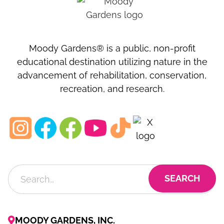
Moody Gardens® is a public, non-profit
educational destination utilizing nature in the
advancement of rehabilitation, conservation,
recreation, and research.
MOODY GARDENS, INC.