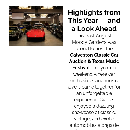
Highlights from
This Year — and
a Look Ahead
This past August,
Moody Gardens was
proud to host the
Galveston Classic Car
Auction & Texas Music
Festival
—a dynamic
weekend where car
enthusiasts and music
lovers came together for
an unforgettable
experience. Guests
enjoyed a dazzling
showcase of classic,
vintage, and exotic
automobiles alongside