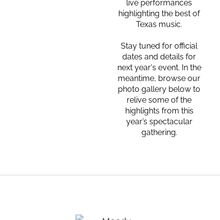
live performances
highlighting the best of
Texas music.
Stay tuned for official
dates and details for
next year's event. In the
meantime, browse our
photo gallery below to
relive some of the
highlights from this
year’s spectacular
gathering.