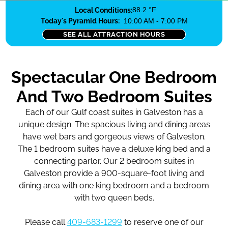
Local Conditions:
88.2 °F
Today's Pyramid Hours:
10:00 AM - 7:00 PM
SEE ALL ATTRACTION HOURS
Spectacular One Bedroom
And Two Bedroom Suites
Each of our Gulf coast suites in Galveston has a
unique design. The spacious living and dining areas
have wet bars and gorgeous views of Galveston.
The 1 bedroom suites have a deluxe king bed and a
connecting parlor. Our 2 bedroom suites in
Galveston provide a 900-square-foot living and
dining area with one king bedroom and a bedroom
with two queen beds.
Please call
409-683-1299
to reserve one of our