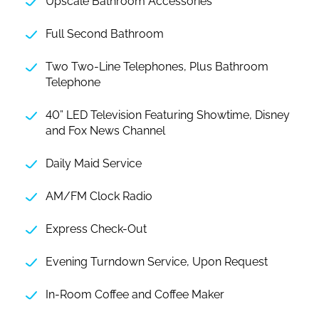
Upscale Bathroom Accessories
Full Second Bathroom
Two Two-Line Telephones, Plus Bathroom
Telephone
40” LED Television Featuring Showtime, Disney
and Fox News Channel
Daily Maid Service
AM/FM Clock Radio
Express Check-Out
Evening Turndown Service, Upon Request
In-Room Coffee and Coffee Maker