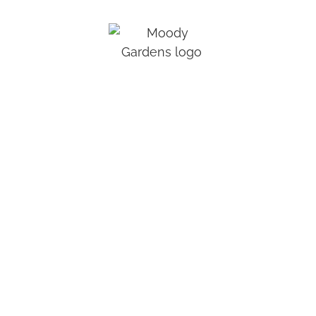
Moody Gardens® is a public, non-profit
educational destination utilizing nature in the
advancement of rehabilitation, conservation,
recreation, and research.