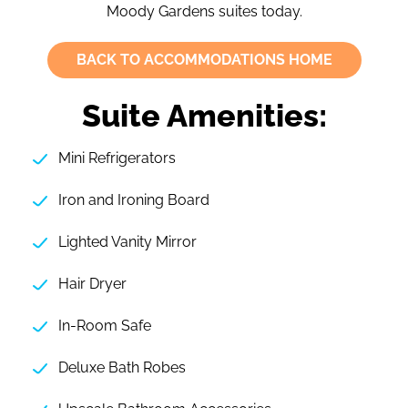
Moody Gardens suites today.
BACK TO ACCOMMODATIONS HOME
Suite Amenities:
Mini Refrigerators
Iron and Ironing Board
Lighted Vanity Mirror
Hair Dryer
In-Room Safe
Deluxe Bath Robes