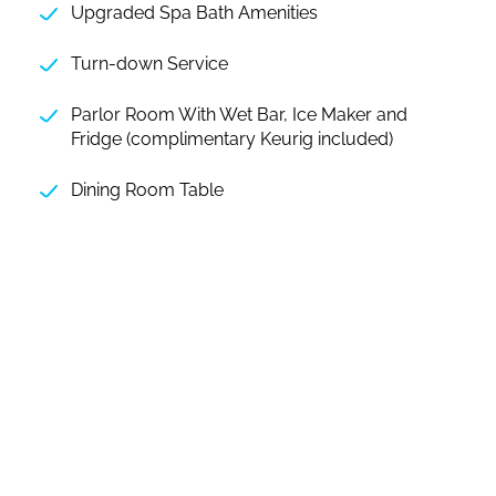
Upgraded Spa Bath Amenities
Turn-down Service
Parlor Room With Wet Bar, Ice Maker and
Fridge (complimentary Keurig included)
Dining Room Table
SOUTH PACIFIC SUITE