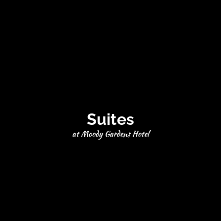
Suites
at Moody Gardens Hotel