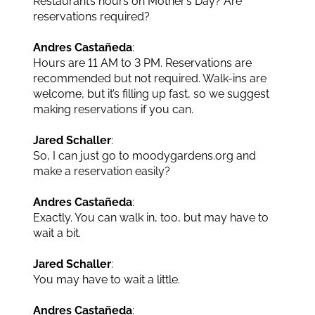
Restaurant’s hours on Mother’s Day? Are
reservations required?
Andres Castañeda
:
Hours are 11 AM to 3 PM. Reservations are
recommended but not required. Walk-ins are
welcome, but it’s filling up fast, so we suggest
making reservations if you can.
Jared Schaller
:
So, I can just go to moodygardens.org and
make a reservation easily?
Andres Castañeda
:
Exactly. You can walk in, too, but may have to
wait a bit.
Jared Schaller
:
You may have to wait a little.
Andres Castañeda
: