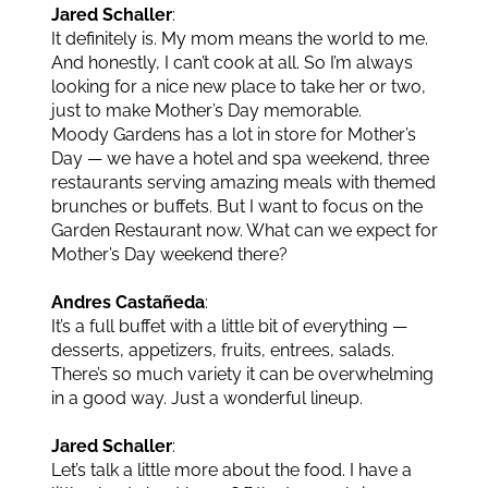
Jared Schaller
:
It definitely is. My mom means the world to me.
And honestly, I can’t cook at all. So I’m always
looking for a nice new place to take her or two,
just to make Mother’s Day memorable.
Moody Gardens has a lot in store for Mother’s
Day — we have a hotel and spa weekend, three
restaurants serving amazing meals with themed
brunches or buffets. But I want to focus on the
Garden Restaurant now. What can we expect for
Mother’s Day weekend there?
Andres Castañeda
:
It’s a full buffet with a little bit of everything —
desserts, appetizers, fruits, entrees, salads.
There’s so much variety it can be overwhelming
in a good way. Just a wonderful lineup.
Jared Schaller
:
Let’s talk a little more about the food. I have a