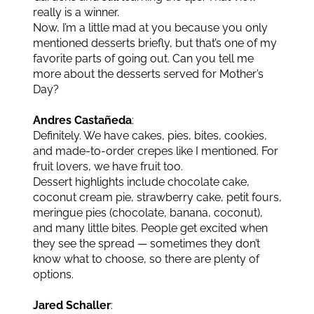
really is a winner.
Now, I’m a little mad at you because you only
mentioned desserts briefly, but that’s one of my
favorite parts of going out. Can you tell me
more about the desserts served for Mother’s
Day?
Andres Castañeda
:
Definitely. We have cakes, pies, bites, cookies,
and made-to-order crepes like I mentioned. For
fruit lovers, we have fruit too.
Dessert highlights include chocolate cake,
coconut cream pie, strawberry cake, petit fours,
meringue pies (chocolate, banana, coconut),
and many little bites. People get excited when
they see the spread — sometimes they don’t
know what to choose, so there are plenty of
options.
Jared Schaller
: