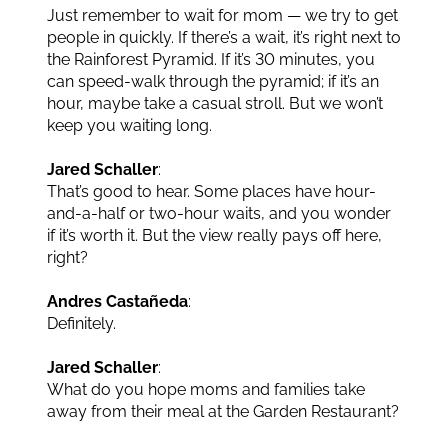
Just remember to wait for mom — we try to get
people in quickly. If there’s a wait, it’s right next to
the Rainforest Pyramid. If it’s 30 minutes, you
can speed-walk through the pyramid; if it’s an
hour, maybe take a casual stroll. But we won’t
keep you waiting long.
Jared Schaller
:
That’s good to hear. Some places have hour-
and-a-half or two-hour waits, and you wonder
if it’s worth it. But the view really pays off here,
right?
Andres Castañeda
:
Definitely.
Jared Schaller
:
What do you hope moms and families take
away from their meal at the Garden Restaurant?