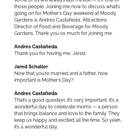
those people. Joining me now to discuss what’s
going on for Mother’s Day weekend at Moody
Gardens is Andres Castañeda, Attractions
Director of Food and Beverage for Moody
Gardens. Thank you so much for joining me.
Andres Castañeda
:
Thank you for having me, Jared.
Jared Schaller
:
Now that you’re married and a father, how
important is Mother’s Day?
Andres Castañeda
:
That’s a good question. It’s very important. It’s a
wonderful day to celebrate moms — a person
that brings balance and love to the family. They
keep us happy and excited all the time. So yeah,
it’s a wonderful day.