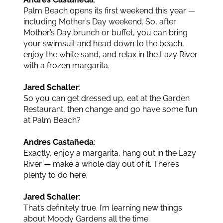
Palm Beach opens its first weekend this year —
including Mother’s Day weekend. So, after
Mother’s Day brunch or buffet, you can bring
your swimsuit and head down to the beach,
enjoy the white sand, and relax in the Lazy River
with a frozen margarita.
Jared Schaller
:
So you can get dressed up, eat at the Garden
Restaurant, then change and go have some fun
at Palm Beach?
Andres Castañeda
:
Exactly, enjoy a margarita, hang out in the Lazy
River — make a whole day out of it. There’s
plenty to do here.
Jared Schaller
:
That’s definitely true. I’m learning new things
about Moody Gardens all the time.