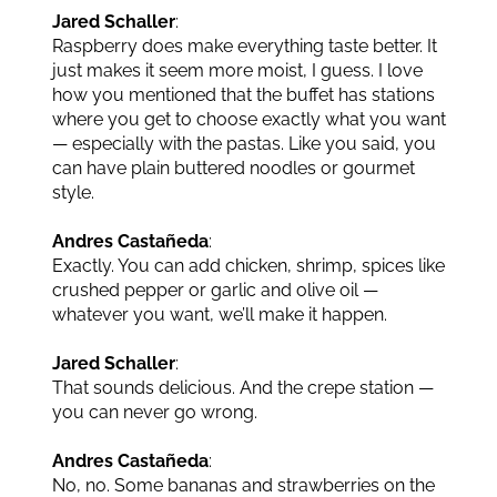
Jared Schaller
:
Raspberry does make everything taste better. It
just makes it seem more moist, I guess. I love
how you mentioned that the buffet has stations
where you get to choose exactly what you want
— especially with the pastas. Like you said, you
can have plain buttered noodles or gourmet
style.
Andres Castañeda
:
Exactly. You can add chicken, shrimp, spices like
crushed pepper or garlic and olive oil —
whatever you want, we’ll make it happen.
Jared Schaller
:
That sounds delicious. And the crepe station —
you can never go wrong.
Andres Castañeda
:
No, no. Some bananas and strawberries on the