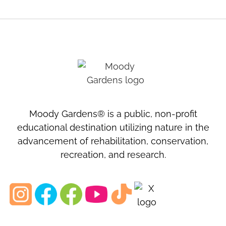
Moody Gardens® is a public, non-profit
educational destination utilizing nature in the
advancement of rehabilitation, conservation,
recreation, and research.