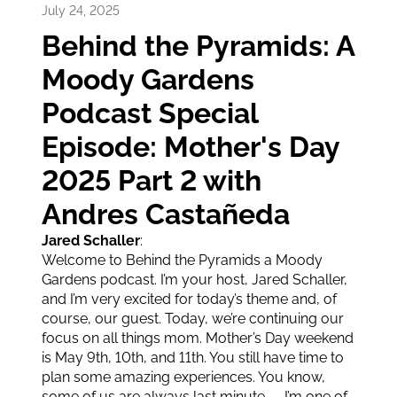
13
min video
July 24, 2025
Behind the Pyramids: A
Moody Gardens
Podcast Special
Episode: Mother's Day
2025 Part 2 with
Andres Castañeda
Jared Schaller
:
Welcome to Behind the Pyramids a Moody
Gardens podcast. I’m your host, Jared Schaller,
and I’m very excited for today’s theme and, of
course, our guest. Today, we’re continuing our
focus on all things mom. Mother’s Day weekend
is May 9th, 10th, and 11th. You still have time to
plan some amazing experiences. You know,
some of us are always last minute — I’m one of