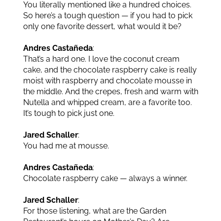
You literally mentioned like a hundred choices.
So here’s a tough question — if you had to pick
only one favorite dessert, what would it be?
Andres Castañeda
:
That’s a hard one. I love the coconut cream
cake, and the chocolate raspberry cake is really
moist with raspberry and chocolate mousse in
the middle. And the crepes, fresh and warm with
Nutella and whipped cream, are a favorite too.
It’s tough to pick just one.
Jared Schaller
:
You had me at mousse.
Andres Castañeda
:
Chocolate raspberry cake — always a winner.
Jared Schaller
:
For those listening, what are the Garden