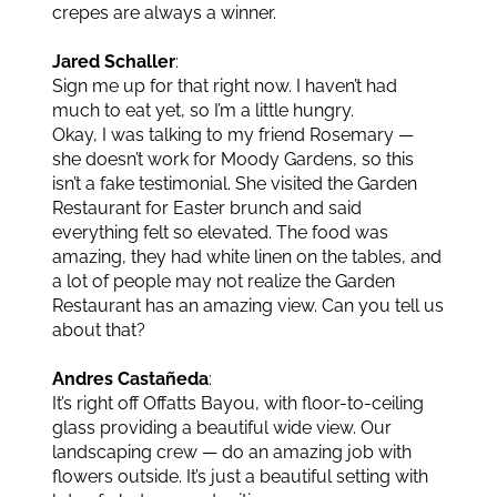
crepes are always a winner.
Jared Schaller
:
Sign me up for that right now. I haven’t had
much to eat yet, so I’m a little hungry.
Okay, I was talking to my friend Rosemary —
she doesn’t work for Moody Gardens, so this
isn’t a fake testimonial. She visited the Garden
Restaurant for Easter brunch and said
everything felt so elevated. The food was
amazing, they had white linen on the tables, and
a lot of people may not realize the Garden
Restaurant has an amazing view. Can you tell us
about that?
Andres Castañeda
:
It’s right off Offatts Bayou, with floor-to-ceiling
glass providing a beautiful wide view. Our
landscaping crew — do an amazing job with
flowers outside. It’s just a beautiful setting with