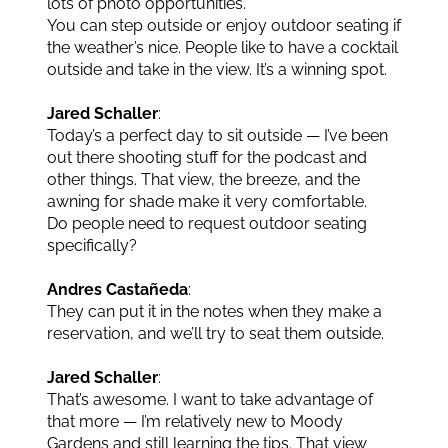
lots of photo opportunities.
You can step outside or enjoy outdoor seating if
the weather’s nice. People like to have a cocktail
outside and take in the view. It’s a winning spot.
Jared Schaller
:
Today’s a perfect day to sit outside — I’ve been
out there shooting stuff for the podcast and
other things. That view, the breeze, and the
awning for shade make it very comfortable.
Do people need to request outdoor seating
specifically?
Andres Castañeda
:
They can put it in the notes when they make a
reservation, and we’ll try to seat them outside.
Jared Schaller
:
That’s awesome. I want to take advantage of
that more — I’m relatively new to Moody
Gardens and still learning the tips. That view