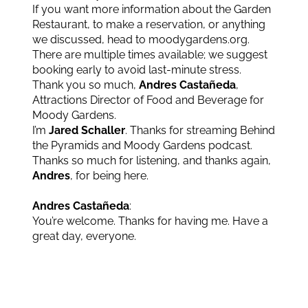
If you want more information about the Garden
Restaurant, to make a reservation, or anything
we discussed, head to moodygardens.org.
There are multiple times available; we suggest
booking early to avoid last-minute stress.
Thank you so much,
Andres Castañeda
,
Attractions Director of Food and Beverage for
Moody Gardens.
I’m
Jared Schaller
. Thanks for streaming Behind
the Pyramids and Moody Gardens podcast.
Thanks so much for listening, and thanks again,
Andres
, for being here.
Andres Castañeda
:
You’re welcome. Thanks for having me. Have a
great day, everyone.