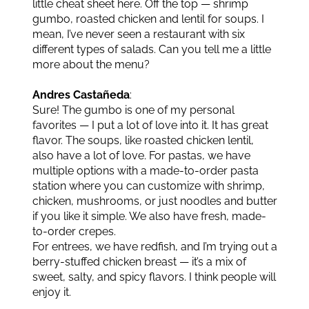
little cheat sheet here. Off the top — shrimp
gumbo, roasted chicken and lentil for soups. I
mean, I’ve never seen a restaurant with six
different types of salads. Can you tell me a little
more about the menu?
Andres Castañeda
:
Sure! The gumbo is one of my personal
favorites — I put a lot of love into it. It has great
flavor. The soups, like roasted chicken lentil,
also have a lot of love. For pastas, we have
multiple options with a made-to-order pasta
station where you can customize with shrimp,
chicken, mushrooms, or just noodles and butter
if you like it simple. We also have fresh, made-
to-order crepes.
For entrees, we have redfish, and I’m trying out a
berry-stuffed chicken breast — it’s a mix of
sweet, salty, and spicy flavors. I think people will
enjoy it.