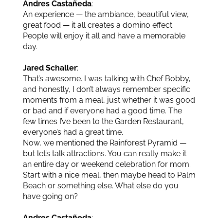
Andres Castañeda
:
An experience — the ambiance, beautiful view,
great food — it all creates a domino effect.
People will enjoy it all and have a memorable
day.
Jared Schaller
:
That’s awesome. I was talking with Chef Bobby,
and honestly, I don’t always remember specific
moments from a meal, just whether it was good
or bad and if everyone had a good time. The
few times I’ve been to the Garden Restaurant,
everyone’s had a great time.
Now, we mentioned the Rainforest Pyramid —
but let’s talk attractions. You can really make it
an entire day or weekend celebration for mom.
Start with a nice meal, then maybe head to Palm
Beach or something else. What else do you
have going on?
Andres Castañeda
: