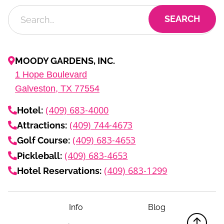
MOODY GARDENS, INC.
1
Hope Boulevard
Galveston, TX
77554
(409) 683-4000
Hotel:
(409) 744-4673
Attractions:
(409) 683-4653
Golf Course:
(409) 683-4653
Pickleball:
(409) 683-1299
Hotel Reservations:
Info
Blog