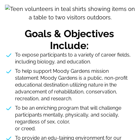
Goals & Objectives
Include:
To expose participants to a variety of career fields,
including biology, and education.
To help support Moody Gardens mission
statement: Moody Gardens is a public, non-profit
educational destination utilizing nature in the
advancement of rehabilitation, conservation,
recreation, and research.
To be an enriching program that will challenge
participants mentally, physically, and socially,
regardless of sex, color,
or creed.
To provide an edu-taining environment for our