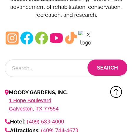
advancement of rehabilitation, conservation,
recreation, and research.
MOODY GARDENS, INC.
1
Hope Boulevard
Galveston, TX
77554
(409) 683-4000
Hotel:
(409) 744-4673
Attractions: