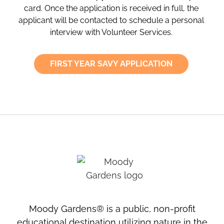
card. Once the application is received in full, the
applicant will be contacted to schedule a personal
interview with Volunteer Services.
FIRST YEAR SAVY APPLICATION
Moody Gardens® is a public, non-profit
educational destination utilizing nature in the