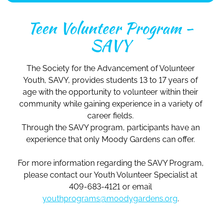
Teen Volunteer Program -
SAVY
The Society for the Advancement of Volunteer
Youth, SAVY, provides students 13 to 17 years of
age with the opportunity to volunteer within their
community while gaining experience in a variety of
career fields.
Through the SAVY program, participants have an
experience that only Moody Gardens can offer.
For more information regarding the SAVY Program,
please contact our Youth Volunteer Specialist at
409-683-4121 or email
youthprograms@moodygardens.org
.