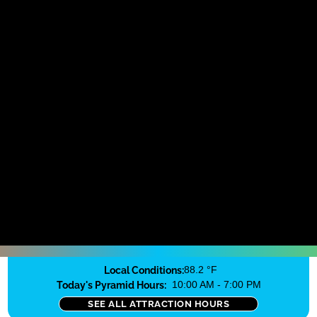
Local Conditions:
88.2 °F
Today's Pyramid Hours:
10:00 AM - 7:00 PM
SEE ALL ATTRACTION HOURS