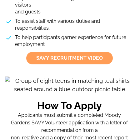
visitors
and guests.
To assist staff with various duties and
responsibilities.
To help participants garner experience for future
employment.
SAVY RECRUITMENT VIDEO
How To Apply
Applicants must submit a completed Moody
Gardens SAVY Volunteer application with a letter of
recommendation from a
non-relative and a copy of their most recent report