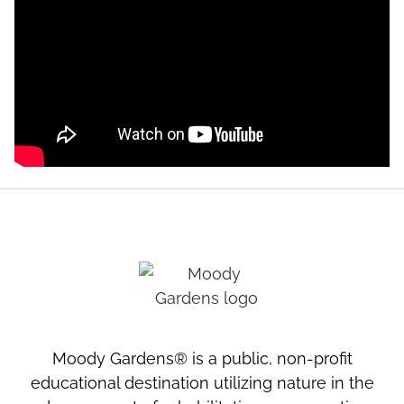
Moody Gardens® is a public, non-profit
educational destination utilizing nature in the