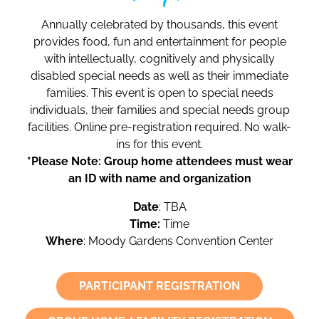
Annually celebrated by thousands, this event
provides food, fun and entertainment for people
with intellectually, cognitively and physically
disabled special needs as well as their immediate
families. This event is open to special needs
individuals, their families and special needs group
facilities. Online pre-registration required. No walk-
ins for this event.
*Please Note: Group home attendees must wear
an ID with name and organization
Date
: TBA
Time:
Time
Where
: Moody Gardens Convention Center
PARTICIPANT REGISTRATION