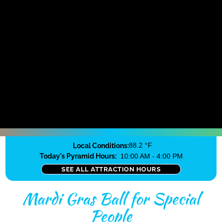
Local Conditions:
88.2 °F
Today's Pyramid Hours:
10:00 AM - 4:00 PM
SEE ALL ATTRACTION HOURS
Mardi Gras Ball for Special
People