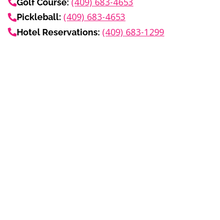
(409) 683-4653
Golf Course:
(409) 683-4653
Pickleball:
(409) 683-1299
Hotel Reservations:
Info
Blog
Media Center
About
Events Calendar
Careers
Subscribe to Email
Privacy Policy
Terms
FAQ
Summer
Car Show
Wine Festival