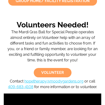
GROUP HOME/ FACILITY REGISTRATION
Volunteers Needed!
The Mardi Gras Ball for Special People operates
almost entirely on Volunteer help with an array of
different tasks and fun activities to choose from. If
you, or a friend or family member, are looking for an
exciting and fulfilling opportunity to volunteer your
time, this is the event for you!
VOLUNTEER
Contact
hopetherapy@moodygardens.org
or call
409-683-4108
for more information or to volunteer.