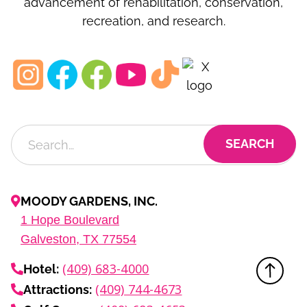
advancement of rehabilitation, conservation,
recreation, and research.
MOODY GARDENS, INC.
1
Hope Boulevard
Galveston, TX
77554
(409) 683-4000
Hotel:
(409) 744-4673
Attractions: